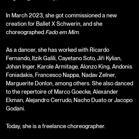
In March 2023, she got commissioned a new
creation for Ballet X Schwerin, and she
choreographed
Fado em Mim
.
As a dancer, she has worked with Ricardo
Fernando, Itzik Galili, Cayetano Soto, Jiři Kylian,
Johan Inger, Karole Armitage, Alonzo King, Andonis
Foniadakis, Francesco Nappa, Nadav Zelner,
Marguerite Donlon, among others. She also danced
to the repertoire of Marco Goecke, Alexander
Ekman, Alejandro Cerrudo, Nacho Duato or Jacopo
Godani.
Today, she is a freelance choreographer.