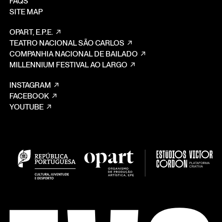
FAQS
SITE MAP
OPART, E.P.E.
TEATRO NACIONAL SÃO CARLOS
COMPANHIA NACIONAL DE BAILADO
MILLENNIUM FESTIVAL AO LARGO
INSTAGRAM
FACEBOOK
YOUTUBE