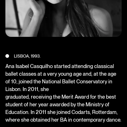
LISBOA, 1993.
Ana Isabel Casquilho started attending classical
ballet classes at a very young age and, at the age
of 10, joined the National Ballet Conservatory in
Lisbon. In 2011, she
graduated, receiving the Merit Award for the best
student of her year awarded by the Ministry of
Education. In 2011 she joined Codarts, Rotterdam,
where she obtained her BA in contemporary dance.