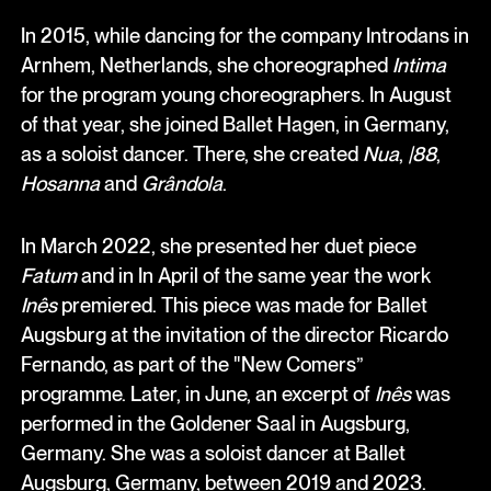
In 2015, while dancing for the company Introdans in
Arnhem, Netherlands, she choreographed
Intima
for the program young choreographers. In August
of that year, she joined Ballet Hagen, in Germany,
as a soloist dancer. There, she created
Nua
,
|88
,
Hosanna
and
Grândola
.
In March 2022, she presented her duet piece
Fatum
and in In April of the same year the work
Inês
premiered. This piece was made for Ballet
Augsburg at the invitation of the director Ricardo
Fernando, as part of the "New Comers”
programme. Later, in June, an excerpt of
Inês
was
performed in the Goldener Saal in Augsburg,
Germany. She was a soloist dancer at Ballet
Augsburg, Germany, between 2019 and 2023.