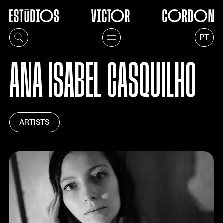
PT
ANA ISABEL CASQUILHO
ARTISTS