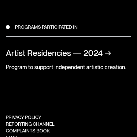
PROGRAMS PARTICIPATED IN
Artist Residencies — 2024
→
Program to support independent artistic creation.
PRIVACY POLICY
REPORTING CHANNEL
COMPLAINTS BOOK