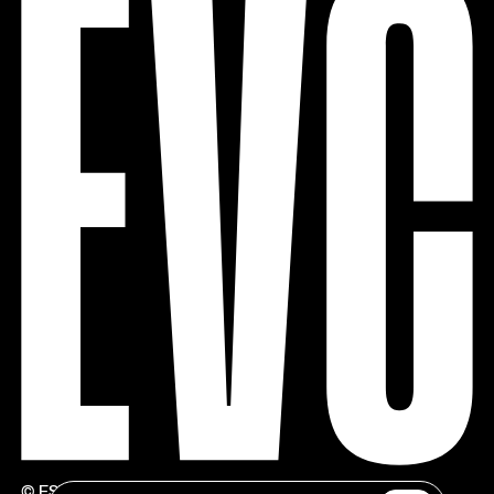
© ESTÚDIOS VICTOR CÓRDON