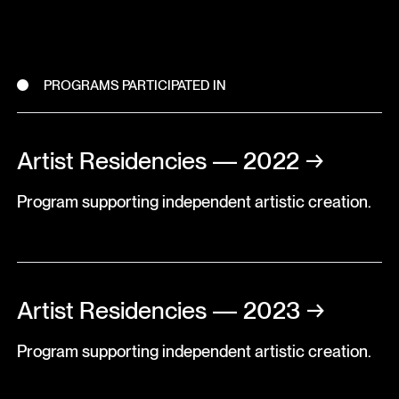
PROGRAMS PARTICIPATED IN
Artist Residencies — 2022
→
Program supporting independent artistic creation.
Artist Residencies — 2023
→
Program supporting independent artistic creation.