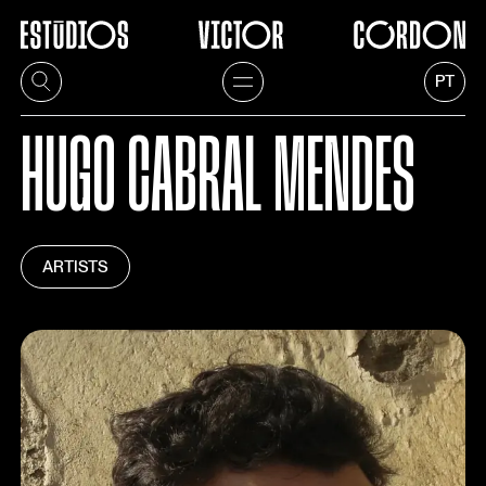
PT
HUGO CABRAL MENDES
ARTISTS