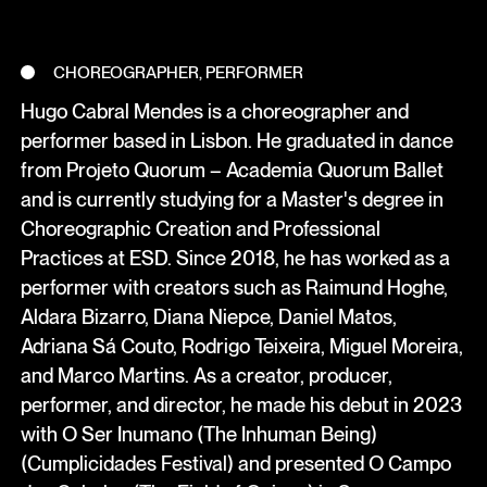
CHOREOGRAPHER, PERFORMER
Hugo Cabral Mendes is a choreographer and
performer based in Lisbon. He graduated in dance
from Projeto Quorum – Academia Quorum Ballet
and is currently studying for a Master's degree in
Choreographic Creation and Professional
Practices at ESD. Since 2018, he has worked as a
performer with creators such as Raimund Hoghe,
Aldara Bizarro, Diana Niepce, Daniel Matos,
Adriana Sá Couto, Rodrigo Teixeira, Miguel Moreira,
and Marco Martins. As a creator, producer,
performer, and director, he made his debut in 2023
with O Ser Inumano (The Inhuman Being)
(Cumplicidades Festival) and presented O Campo