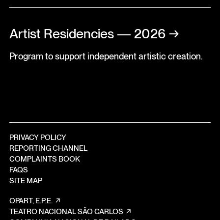
Artist Residencies — 2026
→
Program to support independent artistic creation.
PRIVACY POLICY
REPORTING CHANNEL
COMPLAINTS BOOK
FAQS
SITE MAP
OPART, E.P.E.
TEATRO NACIONAL SÃO CARLOS