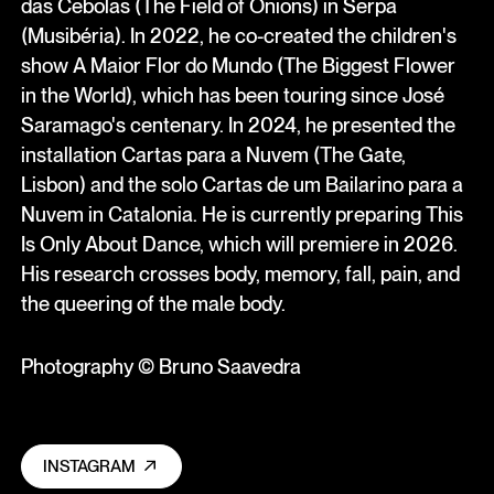
das Cebolas (The Field of Onions) in Serpa
(Musibéria). In 2022, he co-created the children's
show A Maior Flor do Mundo (The Biggest Flower
in the World), which has been touring since José
Saramago's centenary. In 2024, he presented the
installation Cartas para a Nuvem (The Gate,
Lisbon) and the solo Cartas de um Bailarino para a
Nuvem in Catalonia. He is currently preparing This
Is Only About Dance, which will premiere in 2026.
His research crosses body, memory, fall, pain, and
the queering of the male body.
Photography © Bruno Saavedra
INSTAGRAM