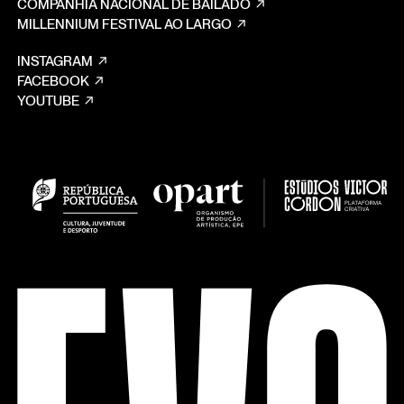
COMPANHIA NACIONAL DE BAILADO
MILLENNIUM FESTIVAL AO LARGO
INSTAGRAM
FACEBOOK
YOUTUBE