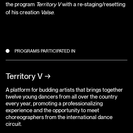
the program
Territory V
with a re-staging/resetting
of his creation
Valse
.
PROGRAMS PARTICIPATED IN
Territory V
→
A platform for budding artists that brings together
twelve young dancers from all over the country
every year, promoting a professionalizing
experience and the opportunity to meet
choreographers from the international dance
circuit.