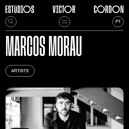
PT
MARCOS MORAU
ARTISTS