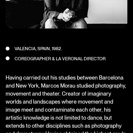
VALENCIA, SPAIN, 1982.
COREOGRAPHER & LA VERONAL DIRECTOR
Having carried out his studies between Barcelona
and New York, Marcos Morau studied photography,
movement and theater. Creator of imaginary
worlds and landscapes where movement and
image meet and contaminate each other, his
artistic knowledge is not limited to dance, but
extends to other disciplines such as photography