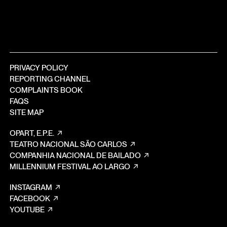
PRIVACY POLICY
REPORTING CHANNEL
COMPLAINTS BOOK
FAQS
SITE MAP
OPART, E.P.E.
TEATRO NACIONAL SÃO CARLOS
COMPANHIA NACIONAL DE BAILADO
MILLENNIUM FESTIVAL AO LARGO
INSTAGRAM
FACEBOOK
YOUTUBE