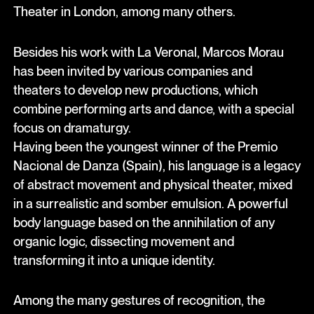
Theater in London, among many others.
Besides his work with La Veronal, Marcos Morau
has been invited by various companies and
theaters to develop new productions, which
combine performing arts and dance, with a special
focus on dramaturgy.
Having been the youngest winner of the Premio
Nacional de Danza (Spain), his language is a legacy
of abstract movement and physical theater, mixed
in a surrealistic and somber emulsion. A powerful
body language based on the annihilation of any
organic logic, dissecting movement and
transforming it into a unique identity.
Among the many gestures of recognition, the