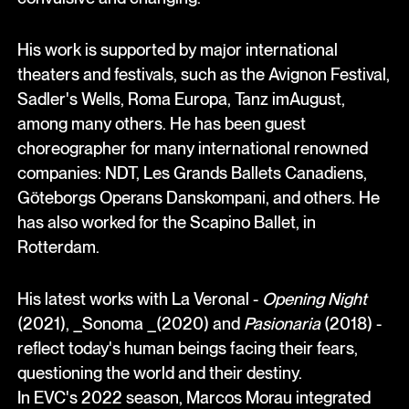
His work is supported by major international
theaters and festivals, such as the Avignon Festival,
Sadler's Wells, Roma Europa, Tanz imAugust,
among many others. He has been guest
choreographer for many international renowned
companies: NDT, Les Grands Ballets Canadiens,
Göteborgs Operans Danskompani, and others. He
has also worked for the Scapino Ballet, in
Rotterdam.
His latest works with La Veronal -
Opening Night
(2021), _Sonoma _(2020) and
Pasionaria
(2018) -
reflect today's human beings facing their fears,
questioning the world and their destiny.
In EVC's 2022 season, Marcos Morau integrated