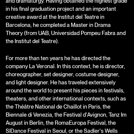
and dramaturgy. Having obtained the highest grade
in his final graduation project and an important
creative award at the Institut del Teatre in
Barcelona, he completed a Master in Drama
Theory (from UAB, Universidad Pompeu Fabra and
the Institut del Teatre).
For more than ten years he has directed the
company La Veronal. In this context, he is director,
choreographer, set designer, costume designer,
and light designer. He has traveled extensively
around the world to present his pieces in festivals,
theaters, and other international contexts, such as
the Théâtre National de Chaillot in Paris, the
Biennale di Venezia, the Festival d'Avignon, Tanz Im
August in Berlin, the RomaEuropa Festival, the
SIDance Festival in Seoul, or the Sadler's Wells