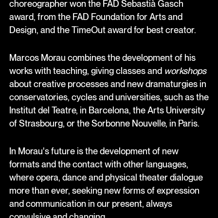
choreographer won the FAD Sebastià Gasch
award, from the FAD Foundation for Arts and
Design, and the TimeOut award for best creator.
Marcos Morau combines the development of his
works with teaching, giving classes and
workshops
about creative processes and new dramaturgies in
conservatories, cycles and universities, such as the
Institut del Teatre, in Barcelona, the Arts University
of Strasbourg, or the Sorbonne Nouvelle, in Paris.
In Morau's future is the development of new
formats and the contact with other languages,
where opera, dance and physical theater dialogue
more than ever, seeking new forms of expression
and communication in our present, always
convulsive and changing.