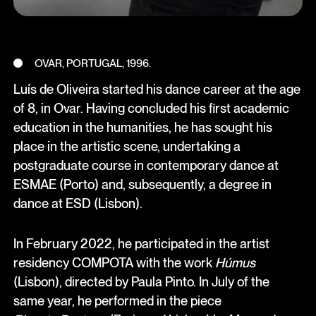
OVAR, PORTUGAL, 1996.
Luís de Oliveira started his dance career at the age
of 8, in Ovar. Having concluded his first academic
education in the humanities, he has sought his
place in the artistic scene, undertaking a
postgraduate course in contemporary dance at
ESMAE (Porto) and, subsequently, a degree in
dance at ESD (Lisbon).
In February 2022, he participated in the artist
residency COMPOTA with the work
Húmus
(Lisbon), directed by Paula Pinto. In July of the
same year, he performed in the piece