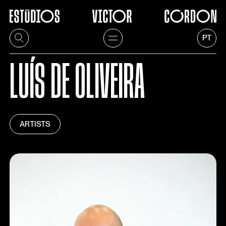
PT
LUÍS DE OLIVEIRA
ARTISTS