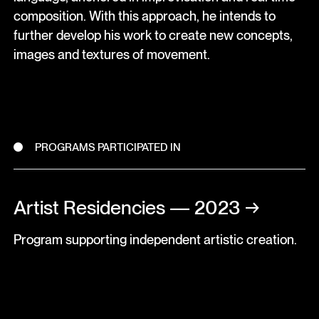
composition. With this approach, he intends to
further develop his work to create new concepts,
images and textures of movement.
PROGRAMS PARTICIPATED IN
Artist Residencies — 2023
→
Program supporting independent artistic creation.