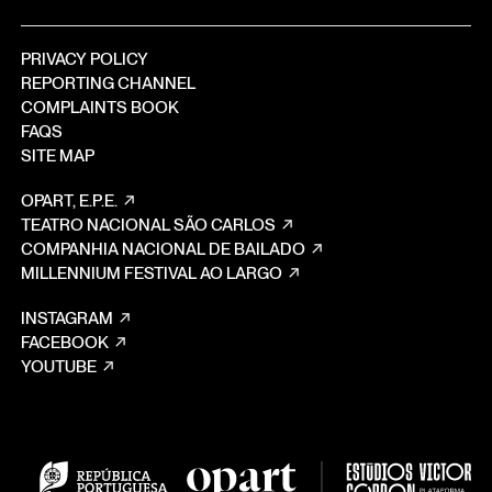
PRIVACY POLICY
REPORTING CHANNEL
COMPLAINTS BOOK
FAQS
SITE MAP
OPART, E.P.E.
TEATRO NACIONAL SÃO CARLOS
COMPANHIA NACIONAL DE BAILADO
MILLENNIUM FESTIVAL AO LARGO
INSTAGRAM
FACEBOOK
YOUTUBE