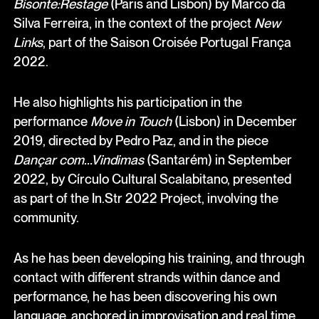
Bisonte:Restage
(Paris and Lisbon) by Marco da
Silva Ferreira, in the context of the project
New
Links
, part of the Saison Croisée Portugal França
2022.
He also highlights his participation in the
performance
Move in Touch
(Lisbon) in December
2019, directed by Pedro Paz, and in the piece
Dançar com...Vindimas
(Santarém) in September
2022, by Círculo Cultural Scalabitano, presented
as part of the In.Str 2022 Project, involving the
community.
As he has been developing his training, and through
contact with different strands within dance and
performance, he has been discovering his own
language, anchored in improvisation and real time