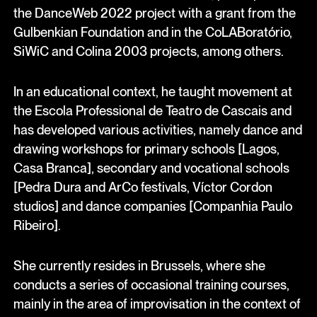
the DanceWeb 2022 project with a grant from the
Gulbenkian Foundation and in the CoLABoratório,
SiWiC and Colina 2003 projects, among others.
In an educational context, he taught movement at
the Escola Professional de Teatro de Cascais and
has developed various activities, namely dance and
drawing workshops for primary schools [Lagos,
Casa Branca], secondary and vocational schools
[Pedra Dura and ArCo festivals, Víctor Cordon
studios] and dance companies [Companhia Paulo
Ribeiro].
She currently resides in Brussels, where she
conducts a series of occasional training courses,
mainly in the area of improvisation in the context of