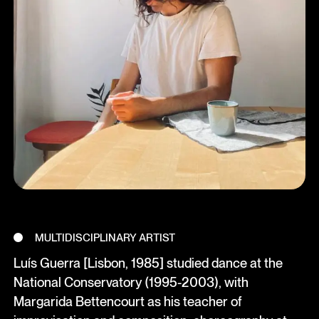
MULTIDISCIPLINARY ARTIST
Luís Guerra [Lisbon, 1985] studied dance at the
National Conservatory (1995-2003), with
Margarida Bettencourt as his teacher of