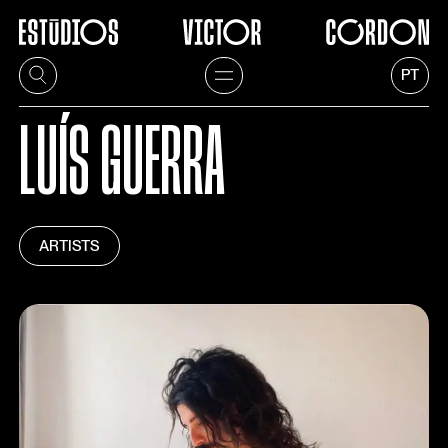
PT
LUÍS GUERRA
ARTISTS