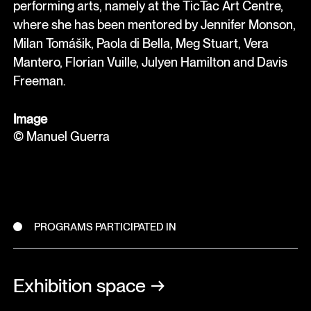
performing arts, namely at the TicTac Art Centre,
where she has been mentored by Jennifer Monson,
Milan Tomášik, Paola di Bella, Meg Stuart, Vera
Mantero, Florian Vuille, Julyen Hamilton and Davis
Freeman.
Image
© Manuel Guerra
PROGRAMS PARTICIPATED IN
Exhibition space
→