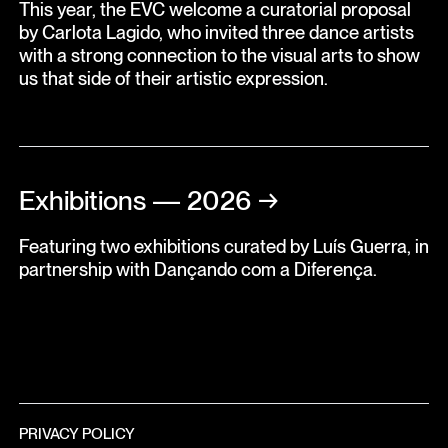
This year, the EVC welcome a curatorial proposal
by Carlota Lagido, who invited three dance artists
with a strong connection to the visual arts to show
us that side of their artistic expression.
Exhibitions — 2026
→
Featuring two exhibitions curated by Luís Guerra, in
partnership with Dançando com a Diferença.
PRIVACY POLICY