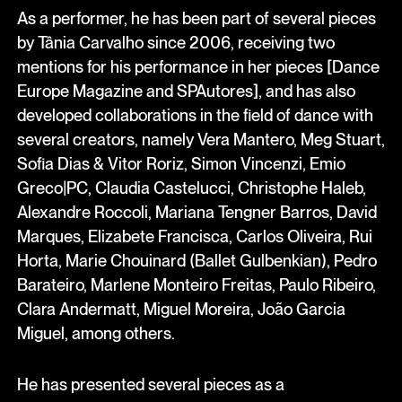
As a performer, he has been part of several pieces
by Tânia Carvalho since 2006, receiving two
mentions for his performance in her pieces [Dance
Europe Magazine and SPAutores], and has also
developed collaborations in the field of dance with
several creators, namely Vera Mantero, Meg Stuart,
Sofia Dias & Vitor Roriz, Simon Vincenzi, Emio
Greco|PC, Claudia Castelucci, Christophe Haleb,
Alexandre Roccoli, Mariana Tengner Barros, David
Marques, Elizabete Francisca, Carlos Oliveira, Rui
Horta, Marie Chouinard (Ballet Gulbenkian), Pedro
Barateiro, Marlene Monteiro Freitas, Paulo Ribeiro,
Clara Andermatt, Miguel Moreira, João Garcia
Miguel, among others.
He has presented several pieces as a