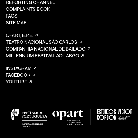
REPORTING CHANNEL
COMPLAINTS BOOK
FAQS
SITE MAP
OPART, E.P.E.
TEATRO NACIONAL SÃO CARLOS
COMPANHIA NACIONAL DE BAILADO
MILLENNIUM FESTIVAL AO LARGO
INSTAGRAM
FACEBOOK
YOUTUBE