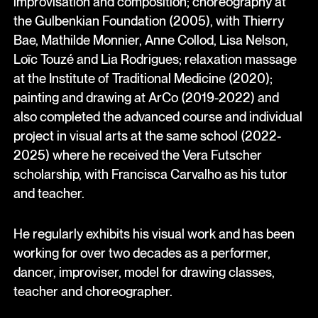
improvisation and composition; choreography at
the Gulbenkian Foundation (2005), with Thierry
Bae, Mathilde Monnier, Anne Collod, Lisa Nelson,
Loïc Touzé and Lia Rodrigues; relaxation massage
at the Institute of Traditional Medicine (2020);
painting and drawing at ArCo (2019-2022) and
also completed the advanced course and individual
project in visual arts at the same school (2022-
2025) where he received the Vera Futscher
scholarship, with Francisca Carvalho as his tutor
and teacher.
He regularly exhibits his visual work and has been
working for over two decades as a performer,
dancer, improviser, model for drawing classes,
teacher and choreographer.