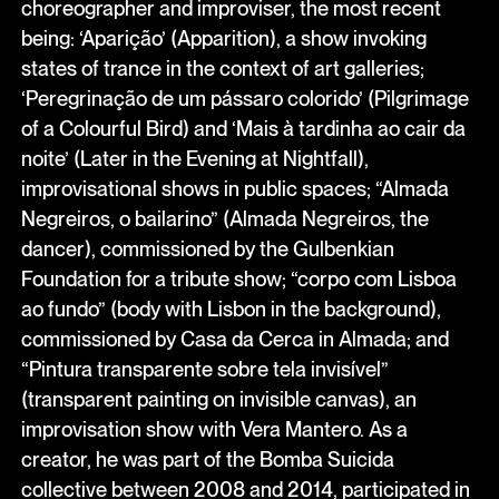
choreographer and improviser, the most recent
being: ‘Aparição’ (Apparition), a show invoking
states of trance in the context of art galleries;
‘Peregrinação de um pássaro colorido’ (Pilgrimage
of a Colourful Bird) and ‘Mais à tardinha ao cair da
noite’ (Later in the Evening at Nightfall),
improvisational shows in public spaces; “Almada
Negreiros, o bailarino” (Almada Negreiros, the
dancer), commissioned by the Gulbenkian
Foundation for a tribute show; “corpo com Lisboa
ao fundo” (body with Lisbon in the background),
commissioned by Casa da Cerca in Almada; and
“Pintura transparente sobre tela invisível”
(transparent painting on invisible canvas), an
improvisation show with Vera Mantero. As a
creator, he was part of the Bomba Suicida
collective between 2008 and 2014, participated in