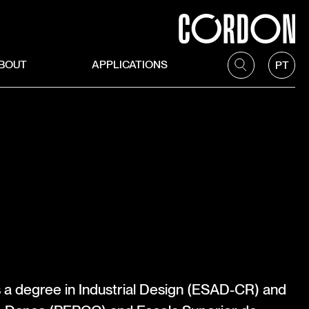
BOUT
APPLICATIONS
PT
s a degree in Industrial Design (ESAD-CR) and