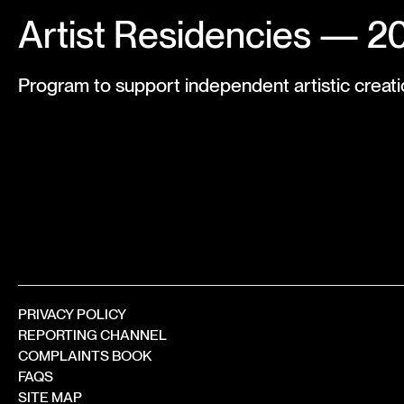
Artist Residencies — 2
Program to support independent artistic creati
PRIVACY POLICY
REPORTING CHANNEL
COMPLAINTS BOOK
FAQS
SITE MAP