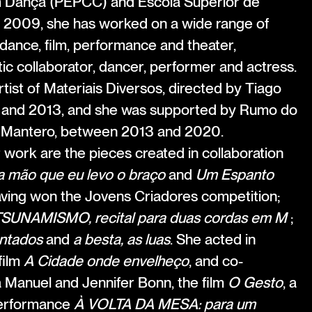
m Dança (PEPCC) and Escola Superior de
 2009, she has worked on a wide range of
f dance, film, performance and theater,
stic collaborator, dancer, performer and actress.
tist of Materiais Diversos, directed by Tiago
and 2013, and she was supported by Rumo do
 Mantero, between 2013 and 2020.
ork are the pieces created in collaboration
a mão que eu levo o braço
and
Um Espanto
aving won the Jovens Criadores competition;
SUNAMISMO, recital para duas cordas em M
;
ntados
and
a besta, as luas
. She acted in
film
A Cidade onde envelheço
, and co-
a Manuel and Jennifer Bonn, the film
O Gesto
, a
performance
À VOLTA DA MESA: para um