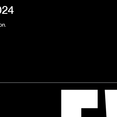
024
on.