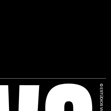
© ESTÚDIOS VICTOR CÓRDON