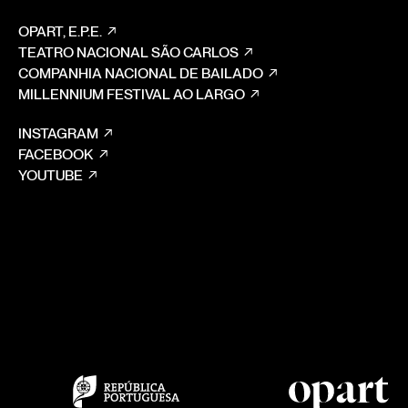
OPART, E.P.E.
TEATRO NACIONAL SÃO CARLOS
COMPANHIA NACIONAL DE BAILADO
MILLENNIUM FESTIVAL AO LARGO
INSTAGRAM
FACEBOOK
YOUTUBE