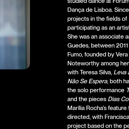
studied dance at Fóru
Dança de Lisboa. Since
projects in the fields o
participating as an arti
She was an associate ar
Guedes, between 2011 
Fumo, founded by Vera
Noteworthy among her w
with Teresa Silva,
Leva 
Não Se Espera
, both h
the solo performance
T
and the pieces
Dias Co
Marília Rocha’s feature 
directed, with Francisc
project based on the 