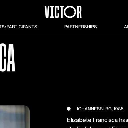
TS/PARTICIPANTS
PARTNERSHIPS
A
SCA
JOHANNESBURG, 1985.
Elizabete Francisca ha