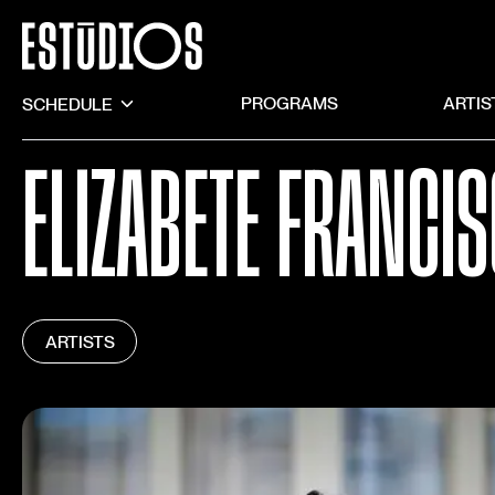
SCHEDULE
PROGRAMS
ARTIS
ELIZABETE FRANCI
ARTISTS