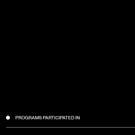
PROGRAMS PARTICIPATED IN