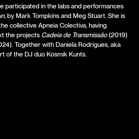
he participated in the labs and performances
un
, by Mark Tompkins and Meg Stuart. She is
he collective Apneia Colectiva, having
xt the projects
Cadeia de Transmissão
(2019)
24). Together with Daniela Rodrigues, aka
art of the DJ duo Kosmik Kunts.