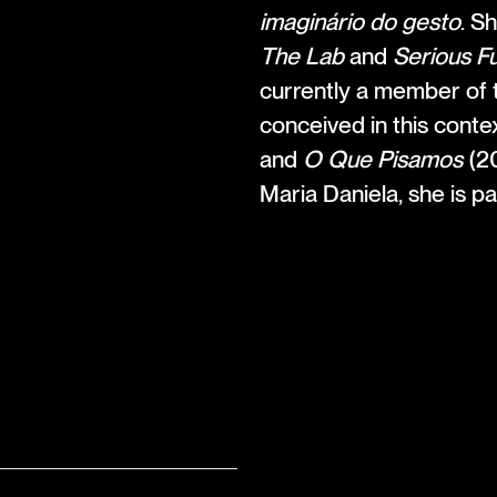
imaginário do gesto
. S
The Lab
and
Serious F
currently a member of t
conceived in this conte
and
O Que Pisamos
(20
Maria Daniela, she is p