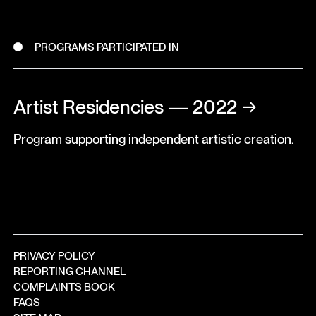
PROGRAMS PARTICIPATED IN
Artist Residencies — 2022
→
Program supporting independent artistic creation.
PRIVACY POLICY
REPORTING CHANNEL
COMPLAINTS BOOK
FAQS