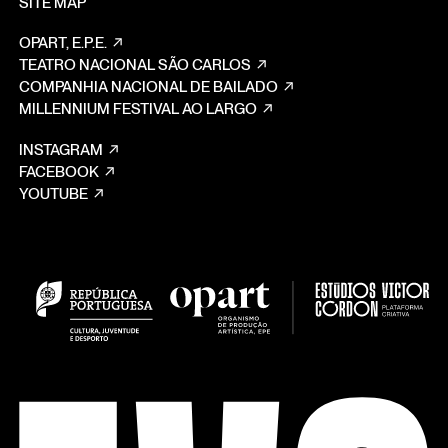
SITE MAP
OPART, E.P.E.
TEATRO NACIONAL SÃO CARLOS
COMPANHIA NACIONAL DE BAILADO
MILLENNIUM FESTIVAL AO LARGO
INSTAGRAM
FACEBOOK
YOUTUBE