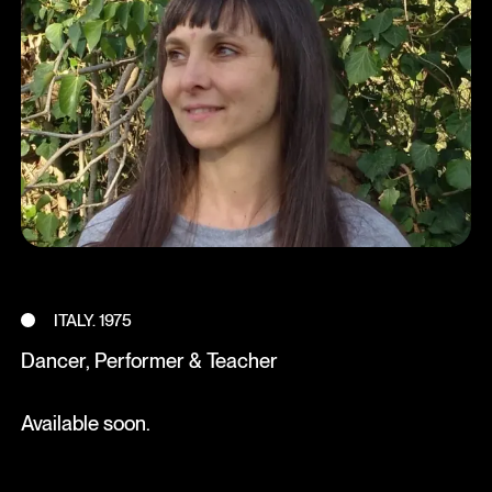
ITALY. 1975
Dancer, Performer & Teacher
Available soon.