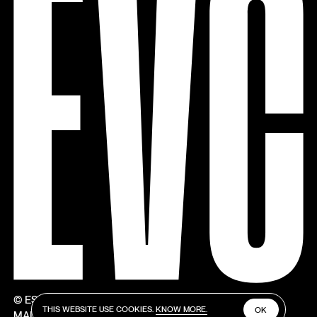
© ESTÚDIOS VICTOR CÓRDON
THIS WEBSITE USE COOKIES.
KNOW MORE.
OK
MADE BY V–A STUDIO