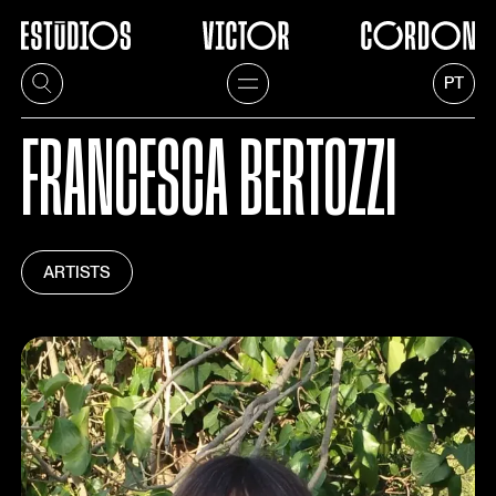
PT
FRANCESCA BERTOZZI
ARTISTS