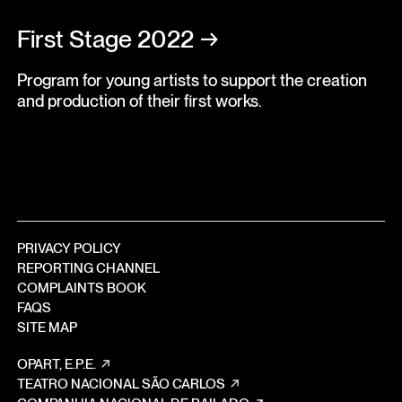
First Stage 2022
→
Program for young artists to support the creation
and production of their first works.
PRIVACY POLICY
REPORTING CHANNEL
COMPLAINTS BOOK
FAQS
SITE MAP
OPART, E.P.E.
TEATRO NACIONAL SÃO CARLOS