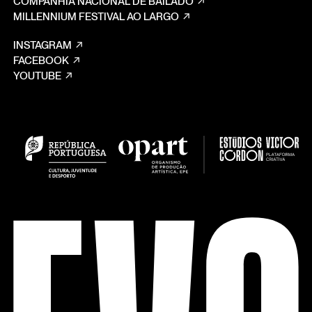
COMPANHIA NACIONAL DE BAILADO
MILLENNIUM FESTIVAL AO LARGO
INSTAGRAM
FACEBOOK
YOUTUBE