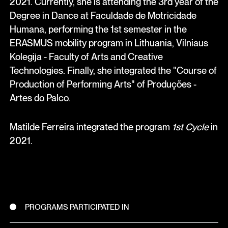
2021. Currently, she is attending the 3rd year of the
Degree in Dance at Faculdade de Motricidade
Humana, performing the 1st semester in the
ERASMUS mobility program in Lithuania, Vilniaus
Kolegija - Faculty of Arts and Creative
Technologies. Finally, she integrated the "Course of
Production of Performing Arts" of Produções -
Artes do Palco.
Matilde Ferreira integrated the program
1st Cycle
in
2021.
PROGRAMS PARTICIPATED IN