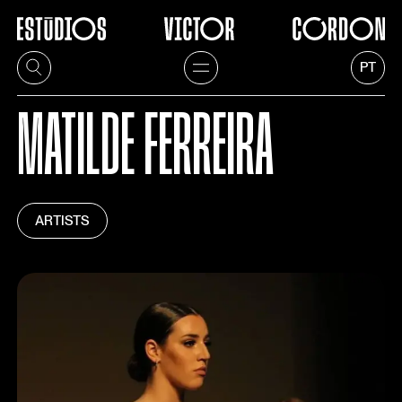
PT
MATILDE FERREIRA
ARTISTS