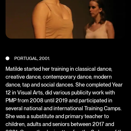
PORTUGAL, 2001.
Matilde started her training in classical dance,
creative dance, contemporary dance, modern
dance, tap and social dances. She completed Year
12 in Visual Arts, did various publicity work with
PMP from 2008 until 2019 and participated in
several national and international Training Camps.
She was a substitute and primary teacher to
children, adults and seniors between 2017 and