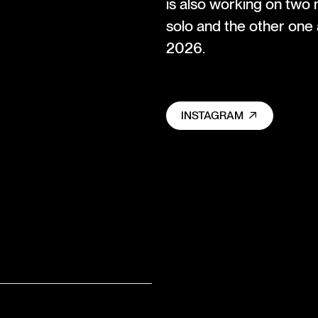
is also working on two
solo and the other one 
2026.
INSTAGRAM