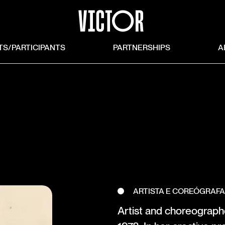
TS/PARTICIPANTS
PARTNERSHIPS
A
ARTISTA E COREÓGRAF
Artist and choreographe