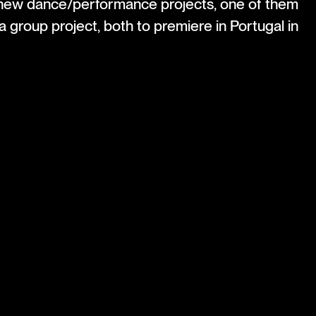
 new dance/performance projects, one of them
a group project, both to premiere in Portugal in