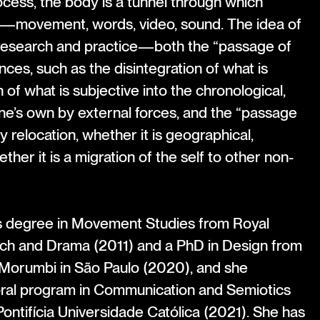
rocess, the body is a tunnel through which
s—movement, words, video, sound. The idea of
research and practice—both the “passage of
ces, such as the disintegration of what is
n of what is subjective into the chronological,
ne’s own by external forces, and the “passage
y relocation, whether it is geographical,
hether it is a migration of the self to other non-
’s degree in Movement Studies from Royal
ch and Drama (2011) and a PhD in Design from
Morumbi in São Paulo (2020), and she
ral program in Communication and Semiotics
ontifícia Universidade Católica (2021). She has