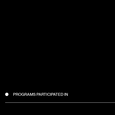
PROGRAMS PARTICIPATED IN