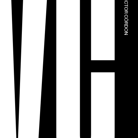
© ESTÚDIOS VICTOR CÓRDON