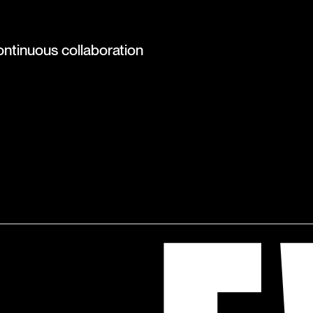
ontinuous collaboration