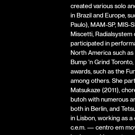
created various solo an
in Brazil and Europe, 
Paulo), MAM-SP, MIS-S
Miscetti, Radialsystem 
participated in perform
North America such as 
Bump 'n Grind Toronto, 
awards, such as the Fu
among others. She parti
Matsukaze (2011), chor
butoh with numerous ar
both in Berlin, and Tets
in Lisbon, working as a
c.e.m. — centro em mov