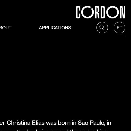
BOUT
APPLICATIONS
PT
A
r Christina Elias was born in São Paulo, in