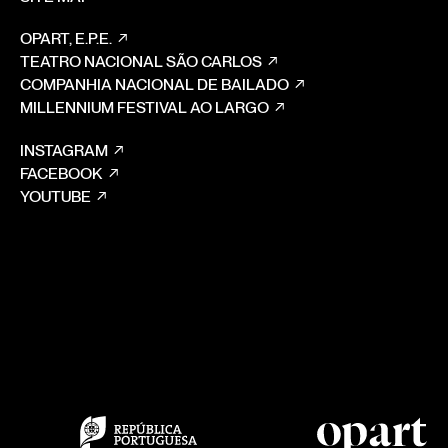
OPART, E.P.E.
TEATRO NACIONAL SÃO CARLOS
COMPANHIA NACIONAL DE BAILADO
MILLENNIUM FESTIVAL AO LARGO
INSTAGRAM
FACEBOOK
YOUTUBE