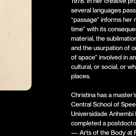
1978. In her creative p
several languages pas
“passage” informs her 
time” with its consequen
material, the sublimatio
and the usurpation of o
of space” involved in an
cultural, or social, or w
places.
Christina has a master
Central School of Spee
Universidade Anhembi 
completed a postdocto
— Arts of the Body at P