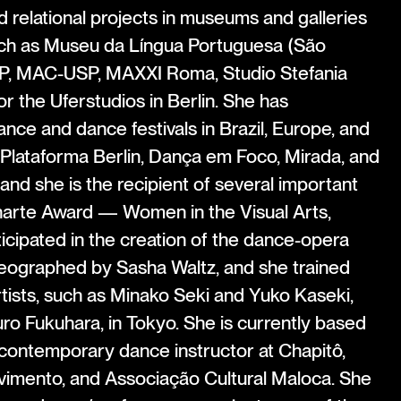
d relational projects in museums and galleries
such as Museu da Língua Portuguesa (São
P, MAC-USP, MAXXI Roma, Studio Stefania
or the Uferstudios in Berlin. She has
ance and dance festivals in Brazil, Europe, and
Plataforma Berlin, Dança em Foco, Mirada, and
and she is the recipient of several important
narte Award — Women in the Visual Arts,
cipated in the creation of the dance-opera
eographed by Sasha Waltz, and she trained
tists, such as Minako Seki and Yuko Kaseki,
uro Fukuhara, in Tokyo. She is currently based
 contemporary dance instructor at Chapitô,
imento, and Associação Cultural Maloca. She