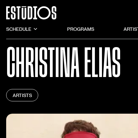
SCHEDULE
PROGRAMS
ARTIS
CHRISTINA ELIAS
ARTISTS