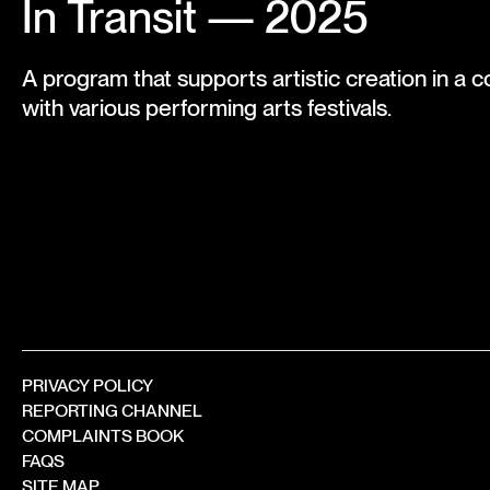
In Transit — 2025
A program that supports artistic creation in a c
with various performing arts festivals.
PRIVACY POLICY
REPORTING CHANNEL
COMPLAINTS BOOK
FAQS
SITE MAP