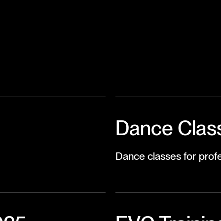
Dance Class
Dance classes for profe