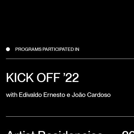
PROGRAMS PARTICIPATED IN
KICK OFF ’22
with Edivaldo Ernesto e João Cardoso