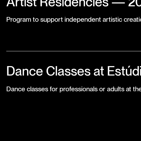
Artist Residencies — 2
Program to support independent artistic creati
Dance Classes at Estúd
Dance classes for professionals or adults at th