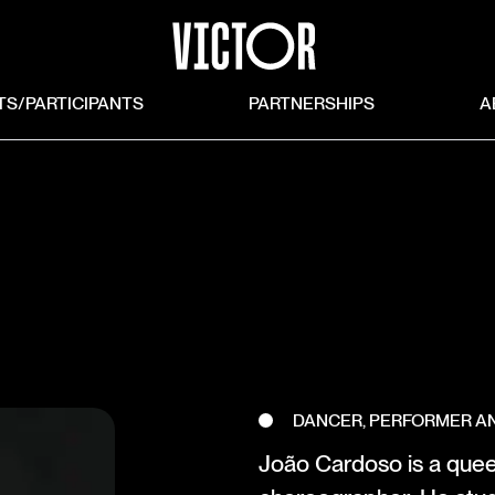
TS/PARTICIPANTS
PARTNERSHIPS
A
DANCER, PERFORMER 
João Cardoso is a quee