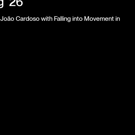
g '26
te João Cardoso with Falling into Movement in