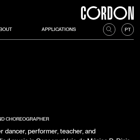
BOUT
APPLICATIONS
PT
AND CHOREOGRAPHER
r dancer, performer, teacher, and