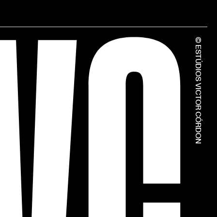
© ESTÚDIOS VICTOR CÓRDON