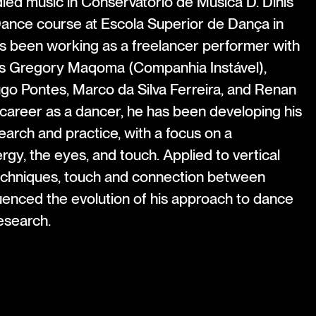
ied music in Conservatório de Música D. Dinis
 Dance course at Escola Superior de Dança in
as been working as a freelancer performer with
s Gregory Maqoma (Companhia Instável),
ugo Pontes, Marco da Silva Ferreira, and Renan
 career as a dancer, he has been developing his
arch and practice, with a focus on a
gy, the eyes, and touch. Applied to vertical
echniques, touch and connection between
uenced the evolution of his approach to dance
esearch.