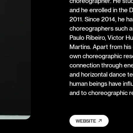
choreographer. He stud
and he enrolled in the
2011. Since 2014, he h
choreographers such a
Paulo Ribeiro, Victor H
Martins. Apart from his
own choreographic rese
connection through ener
and horizontal dance t
human beings have infl
and to choreographic r
WEBSITE