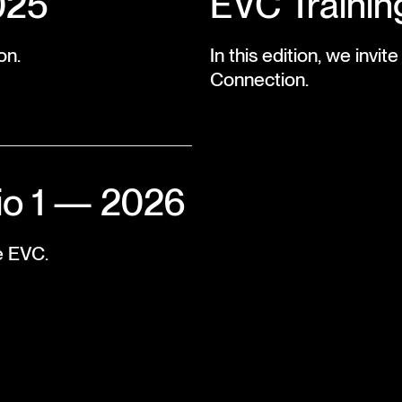
025
EVC Trainin
on.
In this edition, we invi
Connection.
io 1 — 2026
e EVC.