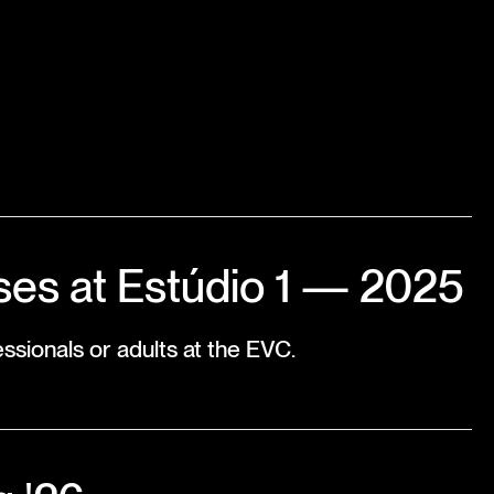
es at Estúdio 1 — 2025
ssionals or adults at the EVC.