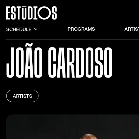
SCHEDULE
PROGRAMS
ARTIS
JOÃO CARDOSO
ARTISTS