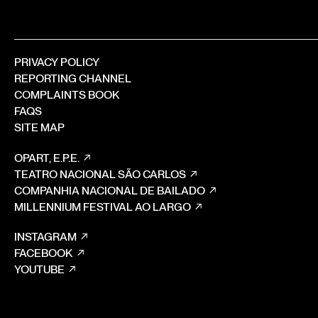
PRIVACY POLICY
REPORTING CHANNEL
COMPLAINTS BOOK
FAQS
SITE MAP
OPART, E.P.E.
TEATRO NACIONAL SÃO CARLOS
COMPANHIA NACIONAL DE BAILADO
MILLENNIUM FESTIVAL AO LARGO
INSTAGRAM
FACEBOOK
YOUTUBE