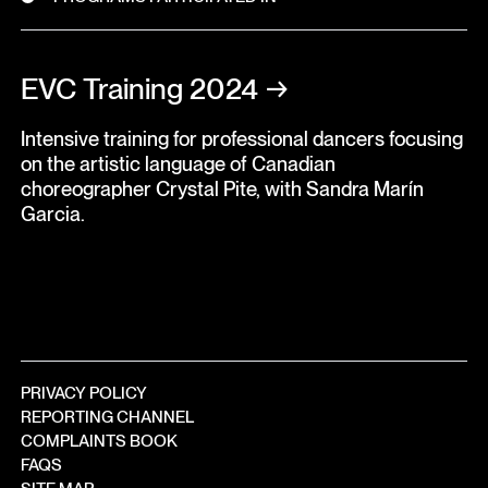
EVC Training 2024
→
Intensive training for professional dancers focusing
on the artistic language of Canadian
choreographer Crystal Pite, with Sandra Marín
Garcia.
PRIVACY POLICY
REPORTING CHANNEL
COMPLAINTS BOOK
FAQS