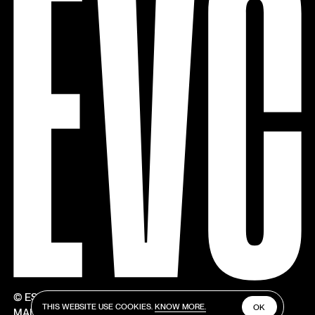
© ESTÚDIOS VICTOR CÓRDON
THIS WEBSITE USE COOKIES.
KNOW MORE.
OK
MADE BY V–A STUDIO