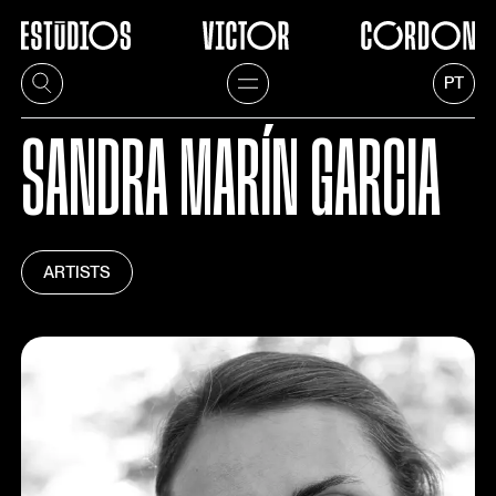
PT
SANDRA MARÍN GARCIA
ARTISTS