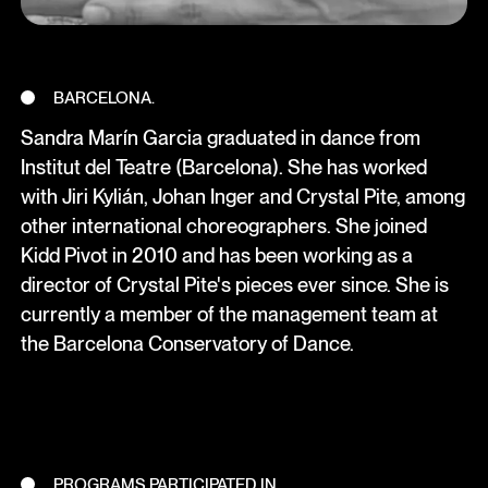
BARCELONA.
Sandra Marín Garcia graduated in dance from
Institut del Teatre (Barcelona). She has worked
with Jiri Kylián, Johan Inger and Crystal Pite, among
other international choreographers. She joined
Kidd Pivot in 2010 and has been working as a
director of Crystal Pite's pieces ever since. She is
currently a member of the management team at
the Barcelona Conservatory of Dance.
PROGRAMS PARTICIPATED IN