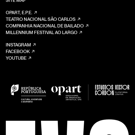
SITE MAP
OPART, E.P.E.
TEATRO NACIONAL SÃO CARLOS
COMPANHIA NACIONAL DE BAILADO
MILLENNIUM FESTIVAL AO LARGO
INSTAGRAM
FACEBOOK
YOUTUBE