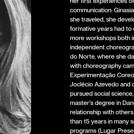
her first experiences o
communication: Ginasia
she traveled, she devel
formative years had to 
more workshops both in
independent choreograp
do Norte, where she da
with choreography cam
Experimentação Coreogr
Joclécio Azevedo and ot
pursued social science,
master’s degree in Dan
relationship with other
than 15 years in many s
programs (Lugar Prese