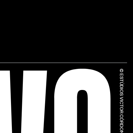
© ESTÚDIOS VICTOR CÓRDON