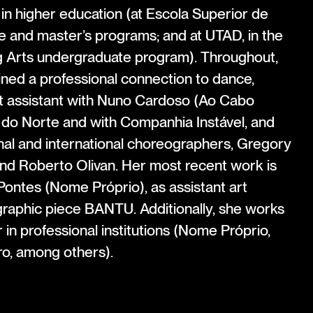
 in higher education (at Escola Superior de
e and master’s programs; and at UTAD, in the
 Arts undergraduate program). Throughout,
ined a professional connection to dance,
 assistant with Nuno Cardoso (Ao Cabo
a do Norte and with Companhia Instável, and
onal and international choreographers, Gregory
nd Roberto Olivan. Her most recent work is
ontes (Nome Próprio), as assistant art
graphic piece BANTU. Additionally, she works
 in professional institutions (Nome Próprio,
o, among others).