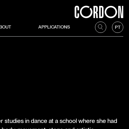
BOUT
APPLICATIONS
PT
r studies in dance at a school where she had