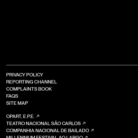
PRIVACY POLICY
REPORTING CHANNEL
COMPLAINTS BOOK
FAQS
SITE MAP
OPART, E.P.E.
TEATRO NACIONAL SÃO CARLOS
COMPANHIA NACIONAL DE BAILADO
MILLENNIUM FESTIVAL AO LARGO