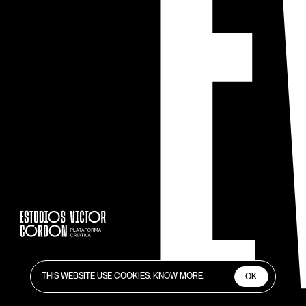
THIS WEBSITE USE COOKIES.
KNOW MORE.
OK