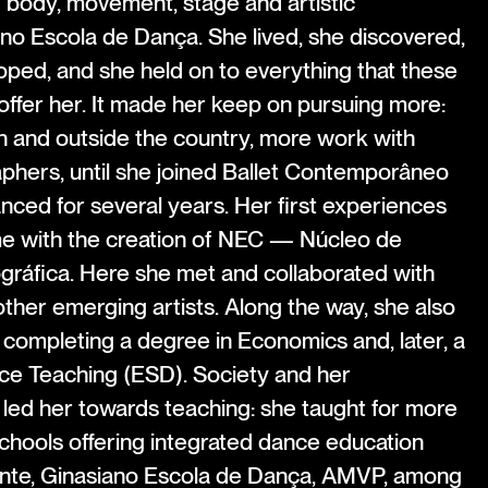
f body, movement, stage and artistic
no Escola de Dança. She lived, she discovered,
oped, and she held on to everything that these
offer her. It made her keep on pursuing more:
 and outside the country, more work with
hers, until she joined Ballet Contemporâneo
nced for several years. Her first experiences
e with the creation of NEC — Núcleo de
áfica. Here she met and collaborated with
her emerging artists. Along the way, she also
 completing a degree in Economics and, later, a
ce Teaching (ESD). Society and her
s led her towards teaching: she taught for more
chools offering integrated dance education
nte, Ginasiano Escola de Dança, AMVP, among