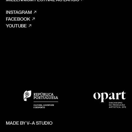
INSTAGRAM
FACEBOOK
YOUTUBE
MADE BY V–A STUDIO