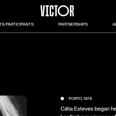
TS/PARTICIPANTS
PARTNERSHIPS
A
PORTO, 1978
Cátia Esteves began he