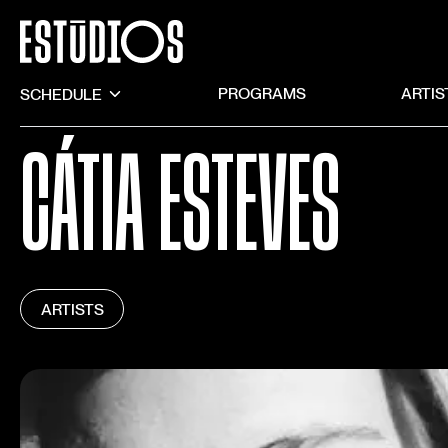
SCHEDULE
PROGRAMS
ARTIS
CÁTIA ESTEVES
ARTISTS