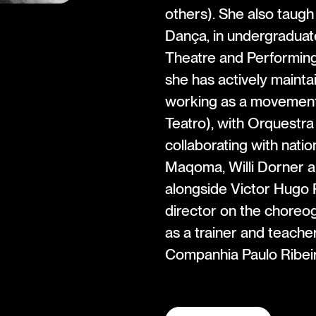
others). She also taugh
Dança, in undergraduat
Theatre and Performing
she has actively mainta
working as a movement
Teatro), with Orquestr
collaborating with nati
Maqoma, Willi Dorner a
alongside Victor Hugo P
director on the choreo
as a trainer and teacher
Companhia Paulo Ribeir