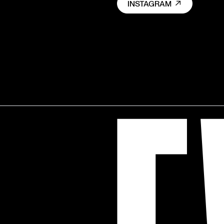
INSTAGRAM