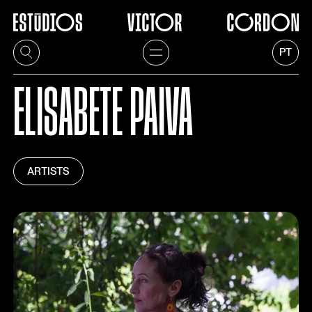
PT
ELISABETE PAIVA
ARTISTS