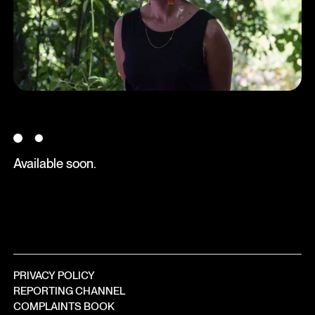
●
Available soon.
PRIVACY POLICY
REPORTING CHANNEL
COMPLAINTS BOOK