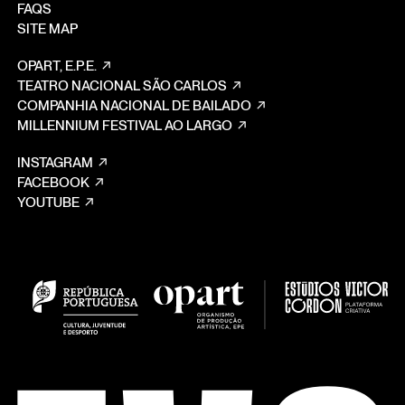
FAQS
SITE MAP
OPART, E.P.E.
TEATRO NACIONAL SÃO CARLOS
COMPANHIA NACIONAL DE BAILADO
MILLENNIUM FESTIVAL AO LARGO
INSTAGRAM
FACEBOOK
YOUTUBE