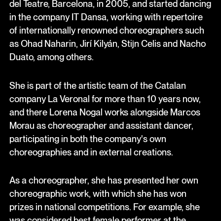
del Teatre, Barcelona, in 2005, and started dancing
in the company IT Dansa, working with repertoire
of internationally renowned choreographers such
as Ohad Naharin, Jirí Kilyán, Stijn Celis and Nacho
Duato, among others.
She is part of the artistic team of the Catalan
company La Veronal for more than 10 years now,
and there Lorena Nogal works alongside Marcos
Morau as choreographer and assistant dancer,
participating in both the company's own
choreographies and in external creations.
As a choreographer, she has presented her own
choreographic work, with which she has won
prizes in national competitions. For example, she
was considered best female performer at the