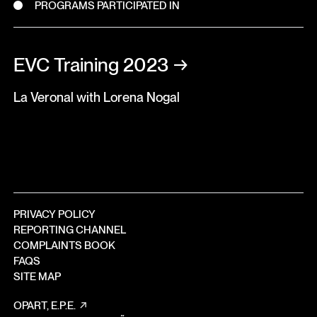
PROGRAMS PARTICIPATED IN
EVC Training 2023
→
La Veronal with Lorena Nogal
PRIVACY POLICY
REPORTING CHANNEL
COMPLAINTS BOOK
FAQS
SITE MAP
OPART, E.P.E.