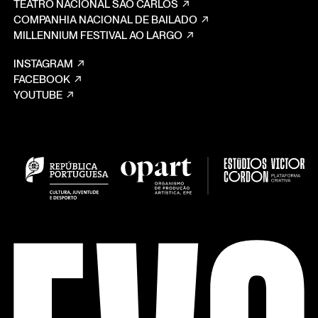
TEATRO NACIONAL SÃO CARLOS
COMPANHIA NACIONAL DE BAILADO
MILLENNIUM FESTIVAL AO LARGO
INSTAGRAM
FACEBOOK
YOUTUBE