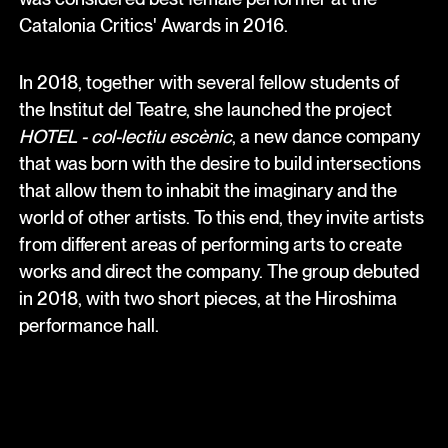
Catalonia Critics' Awards in 2016.
In 2018, together with several fellow students of
the Institut del Teatre, she launched the project
HOTEL - col-lectiu escènic
, a new dance company
that was born with the desire to build intersections
that allow them to inhabit the imaginary and the
world of other artists. To this end, they invite artists
from different areas of performing arts to create
works and direct the company. The group debuted
in 2018, with two short pieces, at the Hiroshima
performance hall.