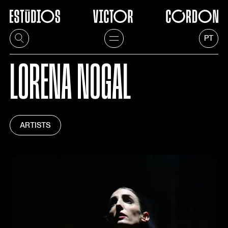
PT
LORENA NOGAL
ARTISTS