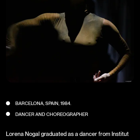
BARCELONA, SPAIN, 1984.
DANCER AND CHOREOGRAPHER
Lorena Nogal graduated as a dancer from Institut