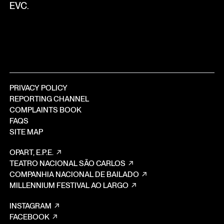
EVC.
PRIVACY POLICY
REPORTING CHANNEL
COMPLAINTS BOOK
FAQS
SITE MAP
OPART, E.P.E.
TEATRO NACIONAL SÃO CARLOS
COMPANHIA NACIONAL DE BAILADO
MILLENNIUM FESTIVAL AO LARGO
INSTAGRAM
FACEBOOK