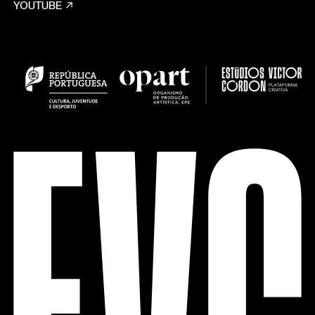
YOUTUBE