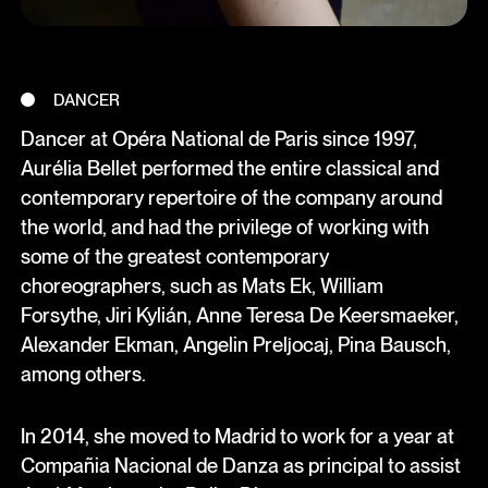
DANCER
Dancer at Opéra National de Paris since 1997,
Aurélia Bellet performed the entire classical and
contemporary repertoire of the company around
the world, and had the privilege of working with
some of the greatest contemporary
choreographers, such as Mats Ek, William
Forsythe, Jiri Kylián, Anne Teresa De Keersmaeker,
Alexander Ekman, Angelin Preljocaj, Pina Bausch,
among others.
In 2014, she moved to Madrid to work for a year at
Compañia Nacional de Danza as principal to assist