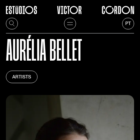
PT
AURÉLIA BELLET
ARTISTS