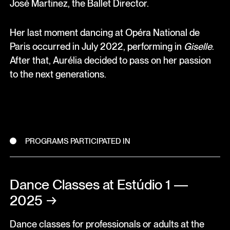
José Martinez, the Ballet Director.
Her last moment dancing at Opéra National de
Paris occurred in July 2022, performing in
Giselle
.
After that, Aurélia decided to pass on her passion
to the next generations.
PROGRAMS PARTICIPATED IN
Dance Classes at Estúdio 1 —
2025
→
Dance classes for professionals or adults at the