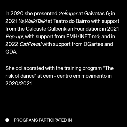
In 2020 she presented
2eÍmpar
at Gaivotas 6; in
2021
Ya,Walk!Talk!
at Teatro do Bairro with support
from the Calouste Gulbenkian Foundation; in 2021
Pop-up!
, with support from FMH/INET-md; and in
2022
CatPowa!
with support from DGartes and
GDA.
She collaborated with the training program “The
risk of dance” at cem - centro em movimento in
2020/2021.
PROGRAMS PARTICIPATED IN