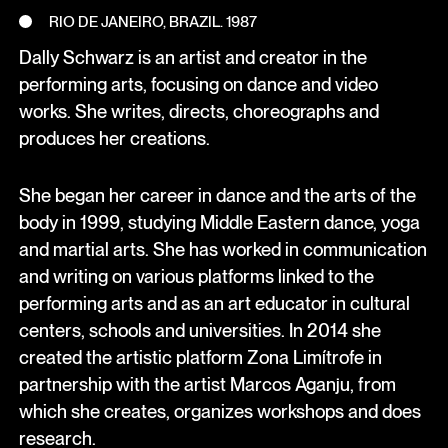
RIO DE JANEIRO, BRAZIL. 1987
Dally Schwarz is an artist and creator in the
performing arts, focusing on dance and video
works. She writes, directs, choreographs and
produces her creations.
She began her career in dance and the arts of the
body in 1999, studying Middle Eastern dance, yoga
and martial arts. She has worked in communication
and writing on various platforms linked to the
performing arts and as an art educator in cultural
centers, schools and universities. In 2014 she
created the artistic platform Zona Limítrofe in
partnership with the artist Marcos Aganju, from
which she creates, organizes workshops and does
research.