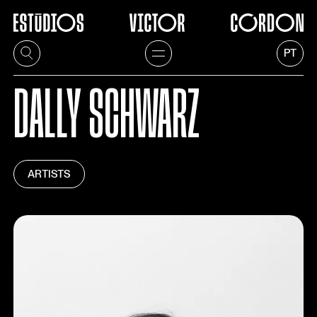
PT
DALLY SCHWARZ
ARTISTS