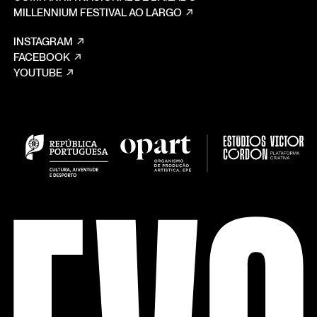
MILLENNIUM FESTIVAL AO LARGO
INSTAGRAM
FACEBOOK
YOUTUBE