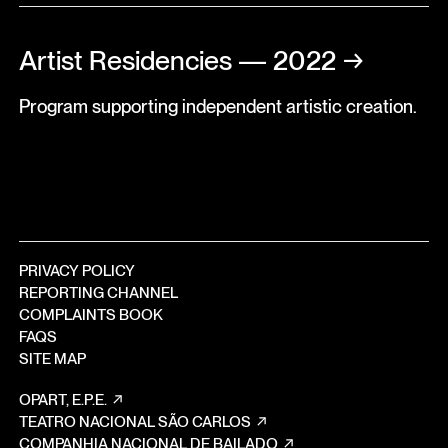
Artist Residencies — 2022
→
Program supporting independent artistic creation.
PRIVACY POLICY
REPORTING CHANNEL
COMPLAINTS BOOK
FAQS
SITE MAP
OPART, E.P.E.
TEATRO NACIONAL SÃO CARLOS
COMPANHIA NACIONAL DE BAILADO