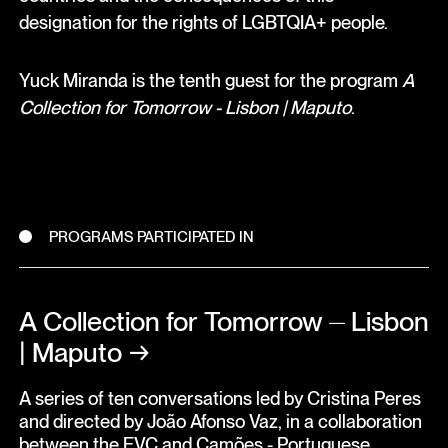
designation for the rights of LGBTQIA+ people.
Yuck Miranda is the tenth guest for the program
A
Collection for Tomorrow - Lisbon | Maputo
.
PROGRAMS PARTICIPATED IN
A Collection for Tomorrow ⏤ Lisbon
| Maputo
→
A series of ten conversations led by Cristina Peres
and directed by João Afonso Vaz, in a collaboration
between the EVC and Camões - Portuguese