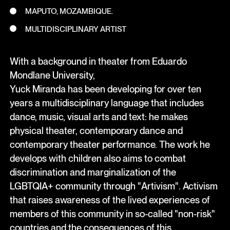
MAPUTO, MOZAMBIQUE.
MULTIDISCIPLINARY ARTIST
With a background in theater from Eduardo
Mondlane University,
Yuck Miranda has been developing for over ten
years a multidisciplinary language that includes
dance, music, visual arts and text: he makes
physical theater, contemporary dance and
contemporary theater performance. The work he
develops with children also aims to combat
discrimination and marginalization of the
LGBTQIA+ community through "Artivism". Activism
that raises awareness of the lived experiences of
members of this community in so-called "non-risk"
countries and the consequences of this