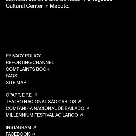
Cultural Center in Maputo.
PRIVACY POLICY
REPORTING CHANNEL
COMPLAINTS BOOK
FAQS
SITE MAP
OPART, E.P.E.
TEATRO NACIONAL SÃO CARLOS
COMPANHIA NACIONAL DE BAILADO
MILLENNIUM FESTIVAL AO LARGO
INSTAGRAM
FACEBOOK