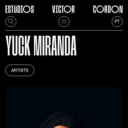
PT
YUCK MIRANDA
ARTISTS