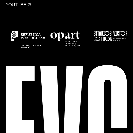
YOUTUBE