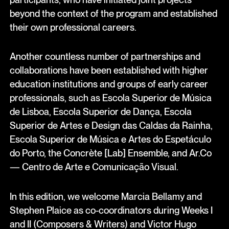
beyond the context of the program and established
their own professional careers.
Another countless number of partnerships and
collaborations have been established with higher
education institutions and groups of early career
professionals, such as Escola Superior de Música
de Lisboa, Escola Superior de Dança, Escola
Superior de Artes e Design das Caldas da Rainha,
Escola Superior de Música e Artes do Espetáculo
do Porto, the Concrète [Lab] Ensemble, and Ar.Co
— Centro de Arte e Comunicação Visual.
In this edition, we welcome Marcia Bellamy and
Stephen Plaice as co-coordinators during Weeks I
and II (Composers & Writers) and Victor Hugo