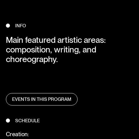
INFO
Main featured artistic areas:
composition, writing, and
choreography.
EVENTS IN THIS PROGRAM
SCHEDULE
Creation: