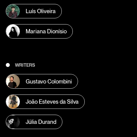
Luís Oliveira
Mariana Dionísio
WRITERS
Gustavo Colombini
João Esteves da Silva
Júlia Durand