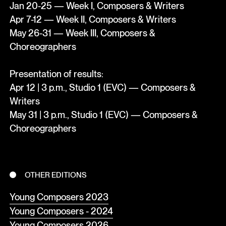
Jan 20-25 — Week I, Composers & Writers
Apr 7-12 — Week II, Composers & Writers
May 26-31 — Week III, Composers &
Choreographers
Presentation of results:
Apr 12 | 3 p.m., Studio 1 (EVC) — Composers &
Writers
May 31 | 3 p.m., Studio 1 (EVC) — Composers &
Choreographers
OTHER EDITIONS
Young Composers 2023
Young Composers - 2024
Young Composers 2026