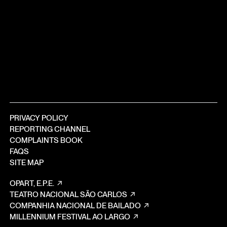
PRIVACY POLICY
REPORTING CHANNEL
COMPLAINTS BOOK
FAQS
SITE MAP
OPART, E.P.E.
TEATRO NACIONAL SÃO CARLOS
COMPANHIA NACIONAL DE BAILADO
MILLENNIUM FESTIVAL AO LARGO