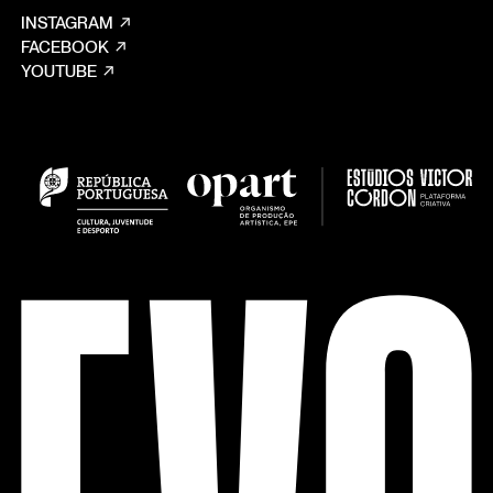
INSTAGRAM
FACEBOOK
YOUTUBE