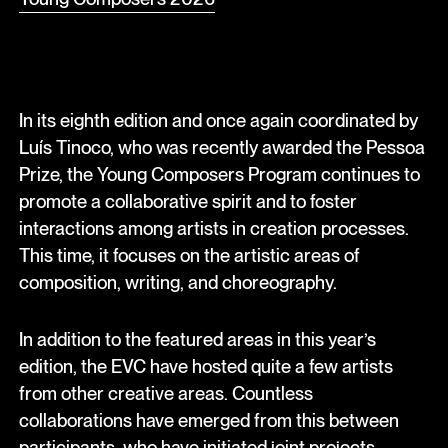
In its eighth edition and once again coordinated by
Luís Tinoco, who was recently awarded the Pessoa
Prize, the Young Composers Program continues to
promote a collaborative spirit and to foster
interactions among artists in creation processes.
This time, it focuses on the artistic areas of
composition, writing, and choreography.
In addition to the featured areas in this year’s
edition, the EVC have hosted quite a few artists
from other creative areas. Countless
collaborations have emerged from this between
participants, who have initiated joint projects