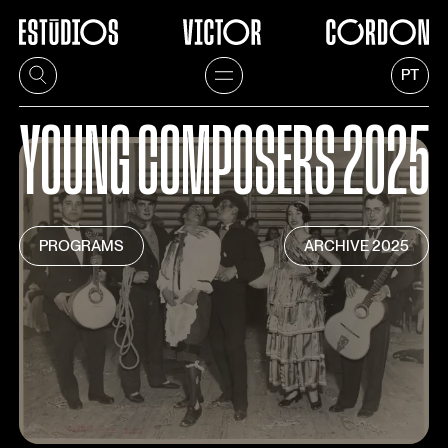
PT
YOUNG
COMPOSERS
2025
PROGRAMS
ARCHIVE
2025