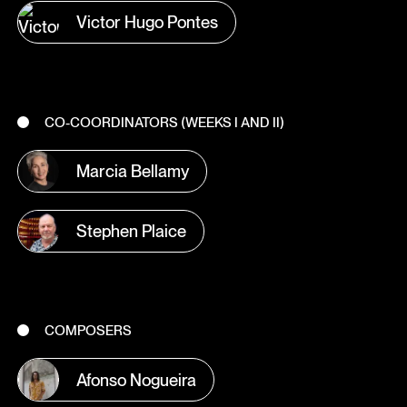
Victor Hugo Pontes
CO-COORDINATORS (WEEKS I AND II)
Marcia Bellamy
Stephen Plaice
COMPOSERS
Afonso Nogueira