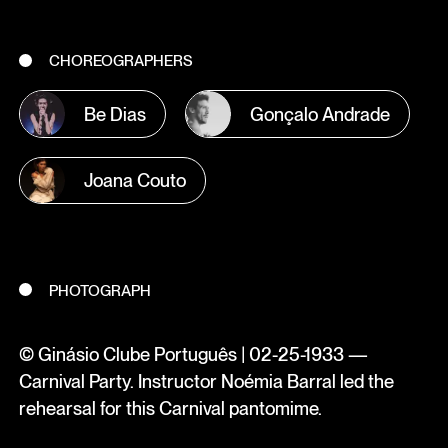
CHOREOGRAPHERS
Be Dias
Gonçalo Andrade
Joana Couto
PHOTOGRAPH
© Ginásio Clube Português | 02-25-1933 —
Carnival Party. Instructor Noémia Barral led the
rehearsal for this Carnival pantomime.