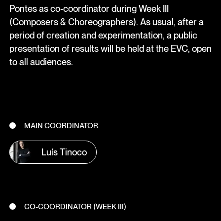
Pontes as co-coordinator during Week III
(Composers & Choreographers). As usual, after a
period of creation and experimentation, a public
presentation of results will be held at the EVC, open
to all audiences.
MAIN COORDINATOR
Luís Tinoco
CO-COORDINATOR (WEEK III)