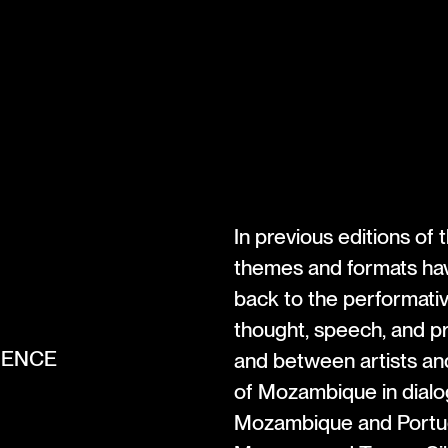
In previous editions of
themes and formats have
back to the performativ
thought, speech, and p
ERENCE
and between artists and
of Mozambique in dialo
Mozambique and Portuga