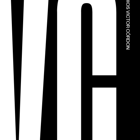
© ESTÚDIOS VICTOR CÓRDON