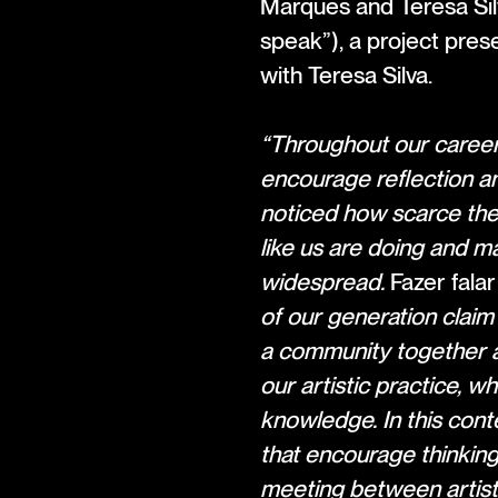
Marques and Teresa Sil
speak”), a project pre
with Teresa Silva.
“Throughout our careers
encourage reflection an
noticed how scarce the
like us are doing and m
widespread.
Fazer falar
of our generation claim 
a community together a
our artistic practice, 
knowledge. In this con
that encourage thinking
meeting between artists