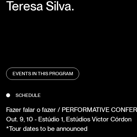
Teresa Silva.
EVENTS IN THIS PROGRAM
SCHEDULE
Fazer falar o fazer / PERFORMATIVE CONF
Out. 9, 10 - Estúdio 1, Estúdios Victor Córdon
*Tour dates to be announced