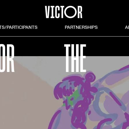
TS/PARTICIPANTS
PARTNERSHIPS
A
OR
THE