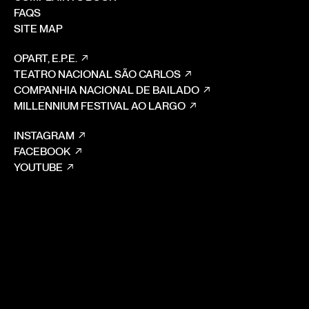
FAQS
SITE MAP
OPART, E.P.E.
TEATRO NACIONAL SÃO CARLOS
COMPANHIA NACIONAL DE BAILADO
MILLENNIUM FESTIVAL AO LARGO
INSTAGRAM
FACEBOOK
YOUTUBE