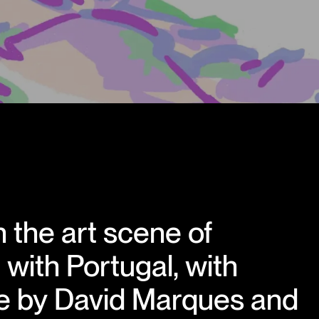
 the art scene of
with Portugal, with
e by David Marques and