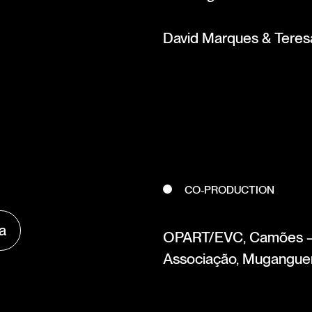
David Marques & Teresa
CO-PRODUCTION
va
OPART/EVC, Camões – C
Associação, Muganguen