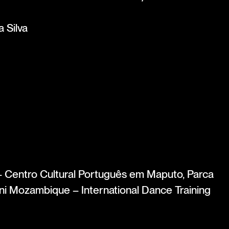
 Silva
entro Cultural Português em Maputo, Parca
i Mozambique – International Dance Training