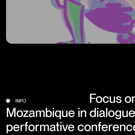
Focus on
INFO
Mozambique in dialogue 
performative conferenc