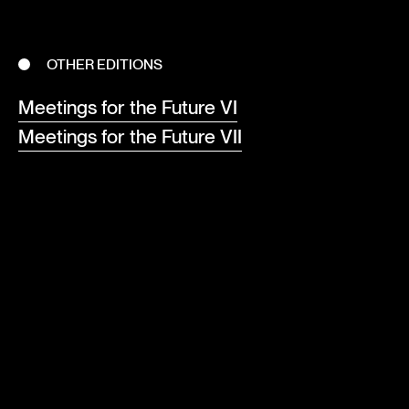
OTHER EDITIONS
Meetings for the Future VI
Meetings for the Future VII