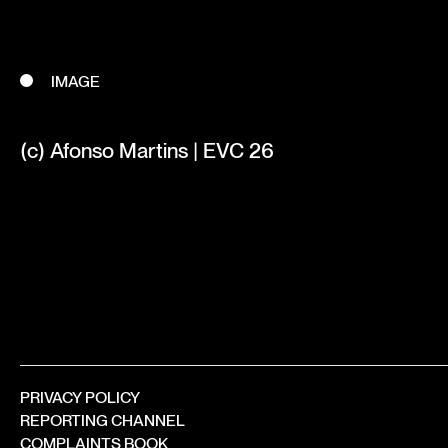
IMAGE
(c) Afonso Martins | EVC 26
PRIVACY POLICY
REPORTING CHANNEL
COMPLAINTS BOOK