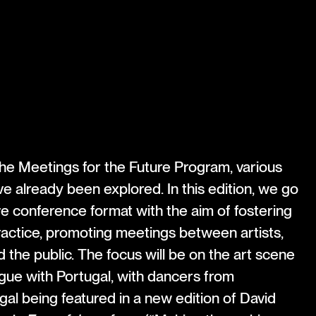
 the Meetings for the Future Program, various
 already been explored. In this edition, we go
e conference format with the aim of fostering
ractice, promoting meetings between artists,
 the public. The focus will be on the art scene
gue with Portugal, with dancers from
l being featured in a new edition of David