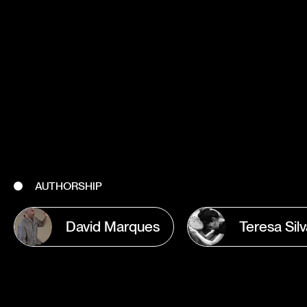
AUTHORSHIP
David Marques
Teresa Sil