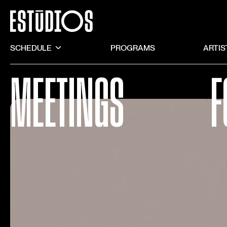
SCHEDULE
PROGRAMS
ARTIS
MEETINGS
F