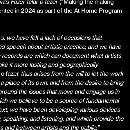
va’s
Fazer falar o fazer
(“Making the making
sented in 2024 as part of the At Home Program
, we have felt a lack of occasions that
d speech about artistic practice, and we have
 records are which can document what artists
ake it more lasting and geographically
 o fazer
thus arises from the will to let the work
a place of its own, and from the desire to bring
round the issues that move and engage us in
which we believe to be a source of fundamental
text, we have been developing various devices
, speaking, and listening, and which provide the
 and between artists and the public.”