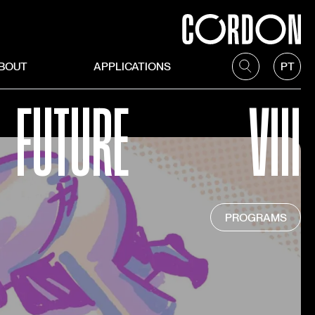
BOUT
APPLICATIONS
PT
FUTURE
VIII
PROGRAMS