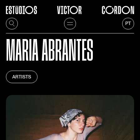
PT
MARIA ABRANTES
ARTISTS