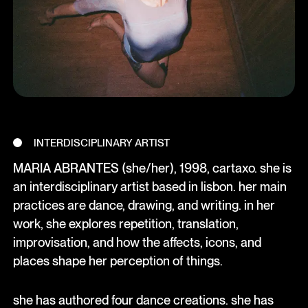
INTERDISCIPLINARY ARTIST
MARIA ABRANTES (she/her), 1998, cartaxo. she is
an interdisciplinary artist based in lisbon. her main
practices are dance, drawing, and writing. in her
work, she explores repetition, translation,
improvisation, and how the affects, icons, and
places shape her perception of things.
she has authored four dance creations. she has