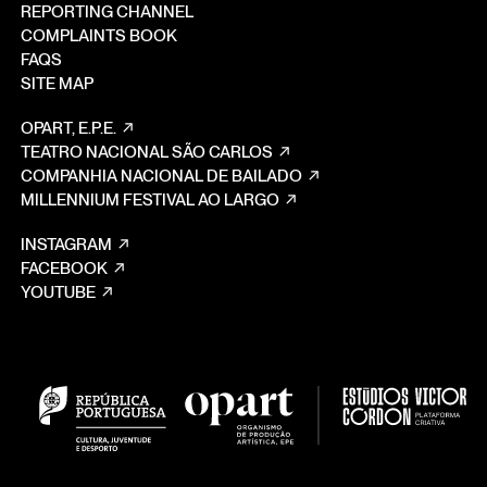
REPORTING CHANNEL
COMPLAINTS BOOK
FAQS
SITE MAP
OPART, E.P.E.
TEATRO NACIONAL SÃO CARLOS
COMPANHIA NACIONAL DE BAILADO
MILLENNIUM FESTIVAL AO LARGO
INSTAGRAM
FACEBOOK
YOUTUBE