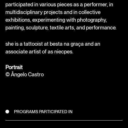
participated in various pieces as a performer, in
multidisciplinary projects and in collective
exhibitions, experimenting with photography,
painting, sculpture, textile arts, and performance.
she is a tattooist at besta na graça and an
associate artist of as niecpes.
Portrait
© Ângelo Castro
PROGRAMS PARTICIPATED IN