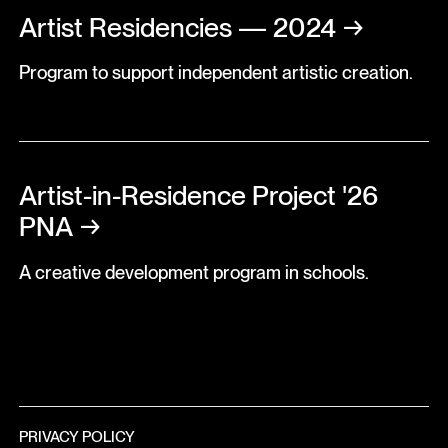
Artist Residencies — 2024
→
Program to support independent artistic creation.
Artist-in-Residence Project '26
PNA
→
A creative development program in schools.
PRIVACY POLICY