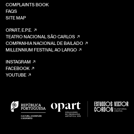
COMPLAINTS BOOK
FAQS
SITE MAP
OPART, E.P.E.
TEATRO NACIONAL SÃO CARLOS
COMPANHIA NACIONAL DE BAILADO
MILLENNIUM FESTIVAL AO LARGO
INSTAGRAM
FACEBOOK
YOUTUBE