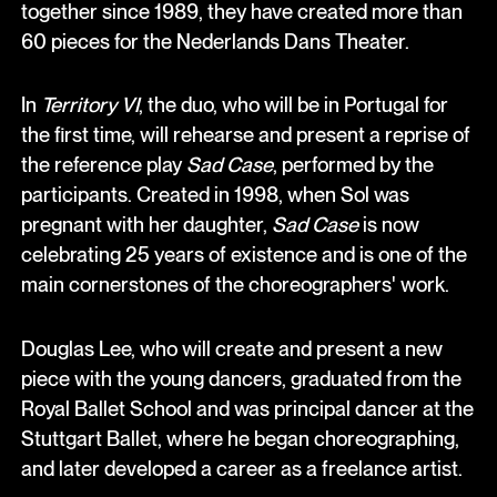
together since 1989, they have created more than
60 pieces for the Nederlands Dans Theater.
In
Territory VI
, the duo, who will be in Portugal for
the first time, will rehearse and present a reprise of
the reference play
Sad Case
, performed by the
participants. Created in 1998, when Sol was
pregnant with her daughter,
Sad Case
is now
celebrating 25 years of existence and is one of the
main cornerstones of the choreographers' work.
Douglas Lee, who will create and present a new
piece with the young dancers, graduated from the
Royal Ballet School and was principal dancer at the
Stuttgart Ballet, where he began choreographing,
and later developed a career as a freelance artist.