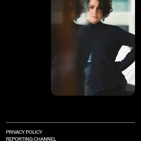
PRIVACY POLICY
REPORTING CHANNEL