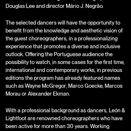
Douglas Lee and director Mário J. Negrão.
The selected dancers will have the opportunity to
benefit from the knowledge and aesthetic vision of
the guest choreographers, in a professionalizing
experience that promotes a diverse and inclusive
outlook. Offering the Portuguese audience the
possibility to watch, in some cases for the first time,
international and contemporary works, in previous
editions the program has already featured names
such as Wayne McGregor, Marco Goecke, Marcos
Morau or Alexander Ekman.
With a professional background as dancers, León &
Lightfoot are renowned choreographers who have
been active for more than 30 years. Working