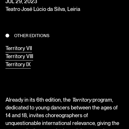
JUL 29, 2023
Teatro José Lúcio da Silva, Leiria
OTHER EDITIONS
Territory VII
Territory VIII
Territory IX
Already in its 6th edition, the
Territory
program,
dedicated to young dancers between the ages of
14 and 18, invites choreographers of
unquestionable international relevance, giving the