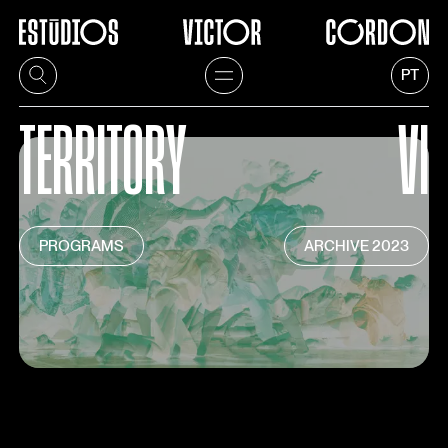
1
/
4
PT
TERRITORY
VI
PROGRAMS
ARCHIVE
2023