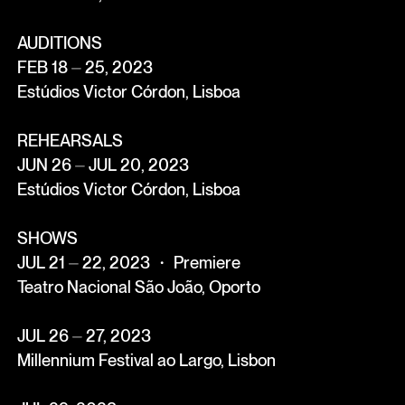
AUDITIONS
FEB 18 ⏤ 25, 2023
Estúdios Victor Córdon, Lisboa
REHEARSALS
JUN 26 ⏤ JUL 20, 2023
Estúdios Victor Córdon, Lisboa
SHOWS
JUL 21 ⏤ 22, 2023 ・ Premiere
Teatro Nacional São João, Oporto
JUL 26 ⏤ 27, 2023
Millennium Festival ao Largo, Lisbon