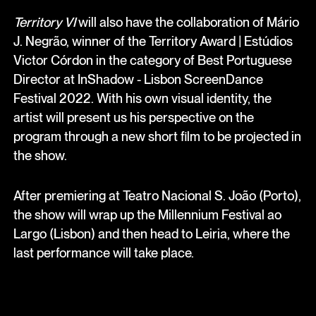
Territory VI
will also have the collaboration of Mário
J. Negrão, winner of the Territory Award | Estúdios
Victor Córdon in the category of Best Portuguese
Director at InShadow - Lisbon ScreenDance
Festival 2022. With his own visual identity, the
artist will present us his perspective on the
program through a new short film to be projected in
the show.
After premiering at Teatro Nacional S. João (Porto),
the show will wrap up the Millennium Festival ao
Largo (Lisbon) and then head to Leiria, where the
last performance will take place.