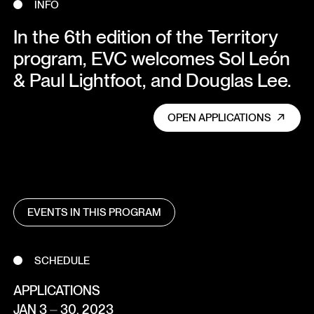
INFO
In the 6th edition of the Territory
program, EVC welcomes Sol León
& Paul Lightfoot, and Douglas Lee.
OPEN APPLICATIONS
EVENTS IN THIS PROGRAM
SCHEDULE
APPLICATIONS
JAN 3 ⏤ 30, 2023