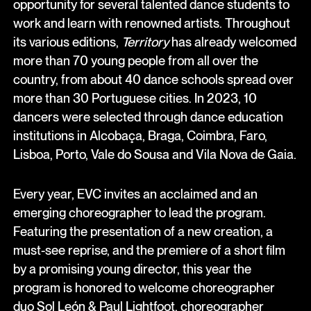
opportunity for several talented dance students to
work and learn with renowned artists. Throughout
its various editions,
Territory
has already welcomed
more than 70 young people from all over the
country, from about 40 dance schools spread over
more than 30 Portuguese cities. In 2023, 10
dancers were selected through dance education
institutions in Alcobaça, Braga, Coimbra, Faro,
Lisboa, Porto, Vale do Sousa and Vila Nova de Gaia.
Every year, EVC invites an acclaimed and an
emerging choreographer to lead the program.
Featuring the presentation of a new creation, a
must-see reprise, and the premiere of a short film
by a promising young director, this year the
program is honored to welcome choreographer
duo Sol León & Paul Lightfoot, choreographer