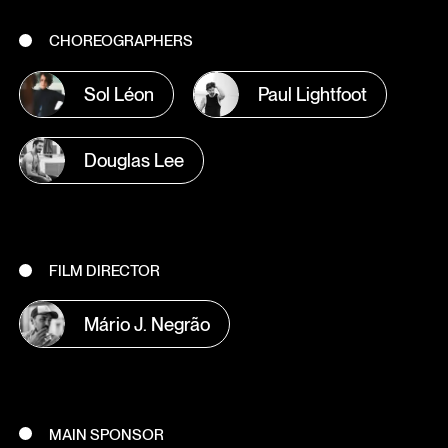
CHOREOGRAPHERS
Sol Léon
Paul Lightfoot
Douglas Lee
FILM DIRECTOR
Mário J. Negrão
MAIN SPONSOR