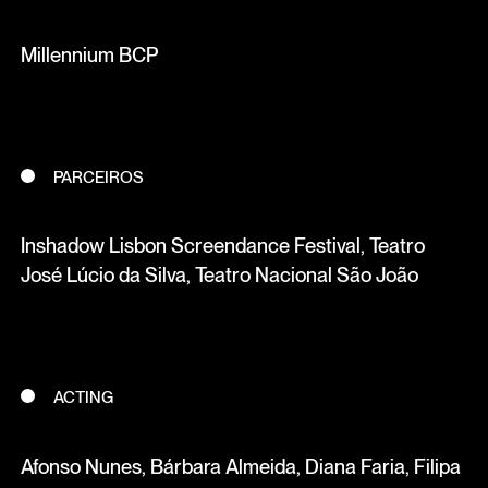
Millennium BCP
PARCEIROS
Inshadow Lisbon Screendance Festival, Teatro
José Lúcio da Silva, Teatro Nacional São João
ACTING
Afonso Nunes, Bárbara Almeida, Diana Faria, Filipa