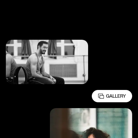
GALLERY