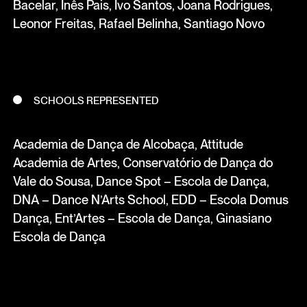
Bacelar, Inês Pais, Ivo Santos, Joana Rodrigues,
Leonor Freitas, Rafael Belinha, Santiago Novo
SCHOOLS REPRESENTED
Academia de Dança de Alcobaça, Attitude
Academia de Artes, Conservatório de Dança do
Vale do Sousa, Dance Spot – Escola de Dança,
DNA – Dance N’Arts School, EDD – Escola Domus
Dança, Ent’Artes – Escola de Dança, Ginasiano
Escola de Dança