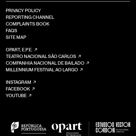
PRIVACY POLICY
REPORTING CHANNEL
COMPLAINTS BOOK
FAQS
SITE MAP
OPART, E.P.E.
TEATRO NACIONAL SÃO CARLOS
COMPANHIA NACIONAL DE BAILADO
MILLENNIUM FESTIVAL AO LARGO
INSTAGRAM
FACEBOOK
YOUTUBE