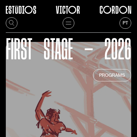
PT
FIRST
STAGE
—
2026
PROGRAMS