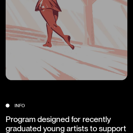
INFO
Program designed for recently
graduated young artists to support