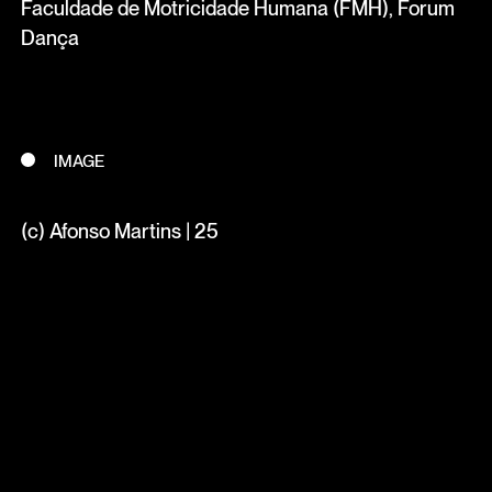
Faculdade de Motricidade Humana (FMH), Forum
Dança
IMAGE
(c) Afonso Martins | 25