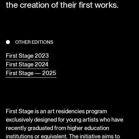
the creation of their first works.
OTHER EDITIONS
First Stage 2023
First Stage 2024
First Stage — 2025
First Stage is an art residencies program
exclusively designed for young artists who have
recently graduated from higher education
institutions or equivalent. The initiative aims to