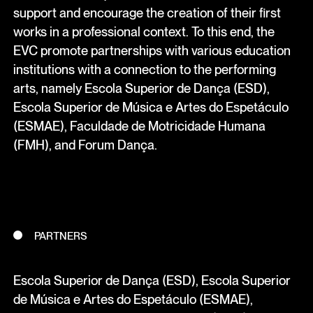
support and encourage the creation of their first
works in a professional context. To this end, the
EVC promote partnerships with various education
institutions with a connection to the performing
arts, namely Escola Superior de Dança (ESD),
Escola Superior de Música e Artes do Espetáculo
(ESMAE), Faculdade de Motricidade Humana
(FMH), and Forum Dança.
PARTNERS
Escola Superior de Dança (ESD), Escola Superior
de Música e Artes do Espetáculo (ESMAE),