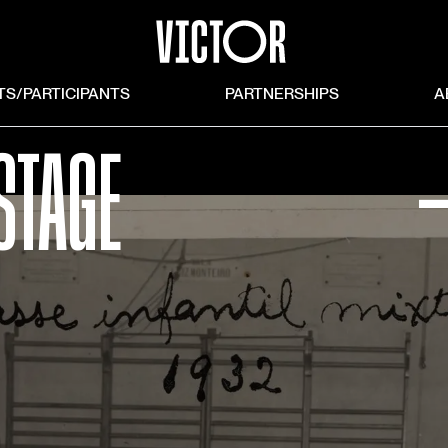
TS/PARTICIPANTS
PARTNERSHIPS
A
STAGE