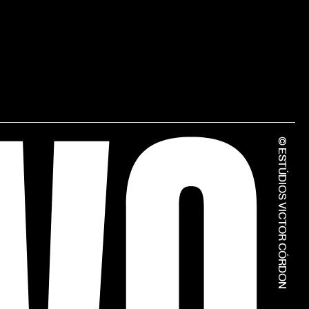
© ESTÚDIOS VICTOR CÓRDON