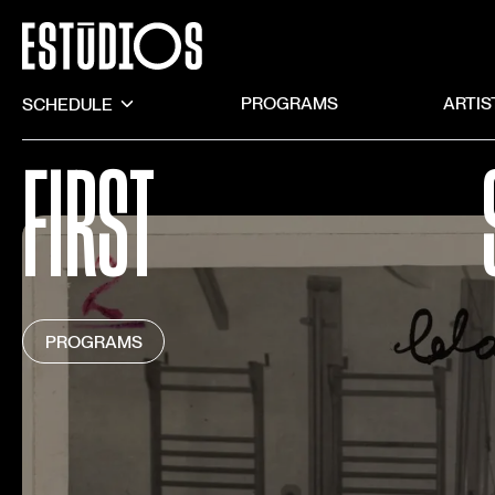
SCHEDULE
PROGRAMS
ARTIS
FIRST
PROGRAMS