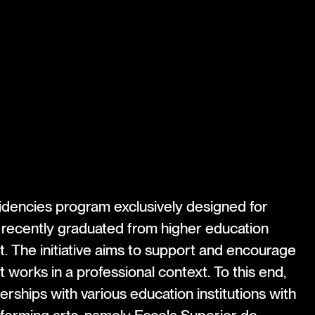
esidencies program exclusively designed for
 recently graduated from higher education
nt. The initiative aims to support and encourage
st works in a professional context. To this end,
ships with various education institutions with