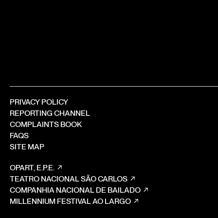
PRIVACY POLICY
REPORTING CHANNEL
COMPLAINTS BOOK
FAQS
SITE MAP
OPART, E.P.E.
TEATRO NACIONAL SÃO CARLOS
COMPANHIA NACIONAL DE BAILADO
MILLENNIUM FESTIVAL AO LARGO