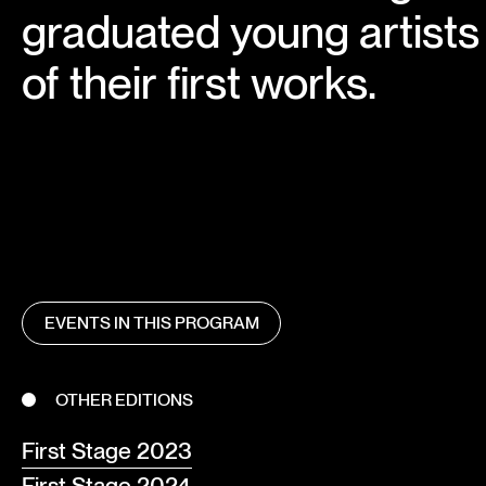
graduated young artists 
of their first works.
EVENTS IN THIS PROGRAM
OTHER EDITIONS
First Stage 2023
First Stage 2024