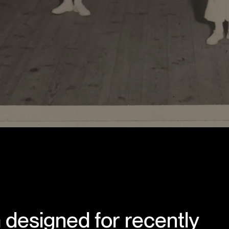
designed for recently