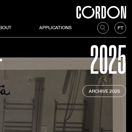
BOUT
APPLICATIONS
PT
—
2025
ARCHIVE
2025