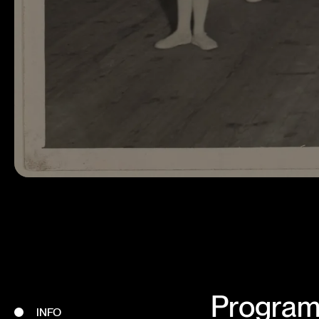
Program 
INFO