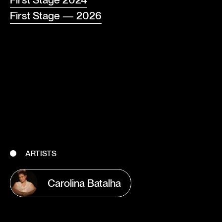
First Stage — 2026
ARTISTS
Carolina Batalha