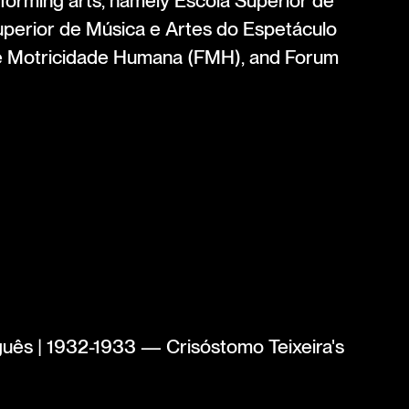
rforming arts, namely Escola Superior de
perior de Música e Artes do Espetáculo
e Motricidade Humana (FMH), and Forum
uês | 1932-1933 — Crisóstomo Teixeira's