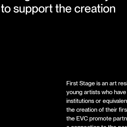
to support the creation
First Stage is an art r
young artists who have
institutions or equivale
the creation of their fir
the EVC promote partner