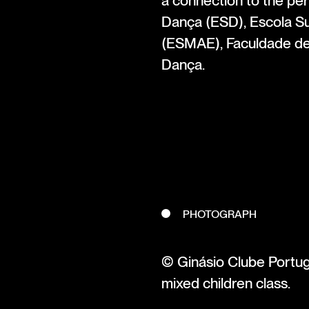
a connection to the pe
Dança (ESD), Escola Su
(ESMAE), Faculdade d
Dança.
PHOTOGRAPH
© Ginásio Clube Portug
mixed children class.