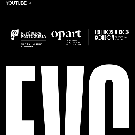
YOUTUBE