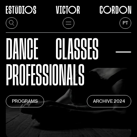
PT
DANCE
CLASSES
⏤
PROFESSIONALS
PROGRAMS
ARCHIVE
2024