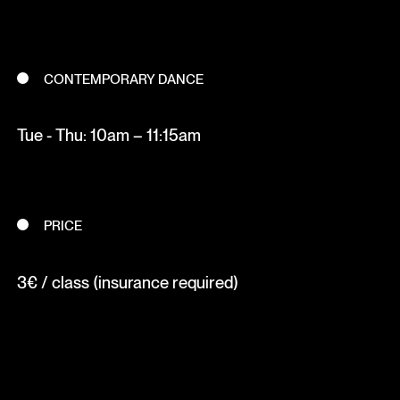
CONTEMPORARY DANCE
Tue - Thu: 10am – 11:15am
PRICE
3€ / class (insurance required)