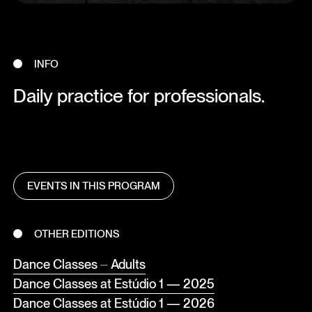
INFO
Daily practice for professionals.
EVENTS IN THIS PROGRAM
OTHER EDITIONS
Dance Classes ⏤ Adults
Dance Classes at Estúdio 1 — 2025
Dance Classes at Estúdio 1 — 2026