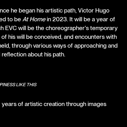
nce he began his artistic path, Victor Hugo
ited to be
At Home
in 2023. It will be a year of
h EVC will be the choreographer's temporary
of his will be conceived, and encounters with
 held, through various ways of approaching and
reflection about his path.
PINESS LIKE THIS
years of artistic creation through images