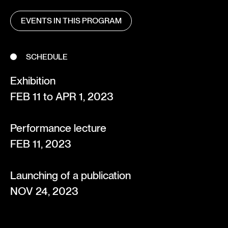
EVENTS IN THIS PROGRAM
SCHEDULE
Exhibition
FEB 11 to APR 1, 2023
Performance lecture
FEB 11, 2023
Launching of a publication
NOV 24, 2023