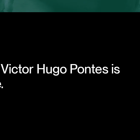
 Victor Hugo Pontes is
.