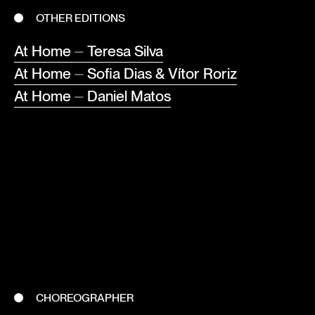
OTHER EDITIONS
At Home ⏤ Teresa Silva
At Home ⏤ Sofia Dias & Vítor Roriz
At Home ⏤ Daniel Matos
CHOREOGRAPHER