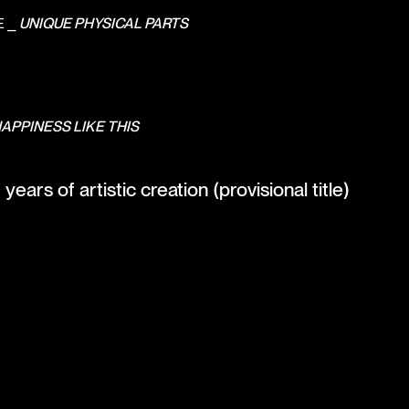
E ⎯
UNIQUE PHYSICAL PARTS
HAPPINESS LIKE THIS
ears of artistic creation (provisional title)