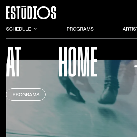
SCHEDULE
PROGRAMS
ARTIS
AT
HOME
PROGRAMS