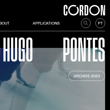
BOUT
APPLICATIONS
PT
HUGO
PONTES
ARCHIVE
2023