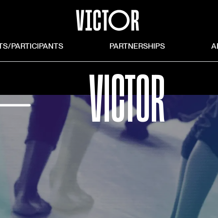
TS/PARTICIPANTS
PARTNERSHIPS
A
⏤
VICTOR