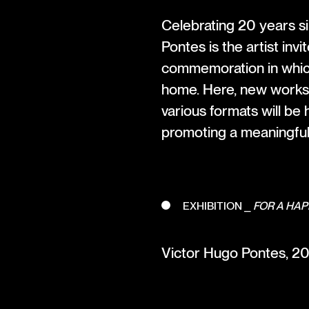
Celebrating 20 years si
Pontes is the artist inv
commemoration in whic
home. Here, new works 
various formats will be
promoting a meaningful 
EXHIBITION ⎯
FOR A HAP
Victor Hugo Pontes, 20 