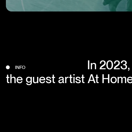
In 2023,
INFO
the guest artist At Home