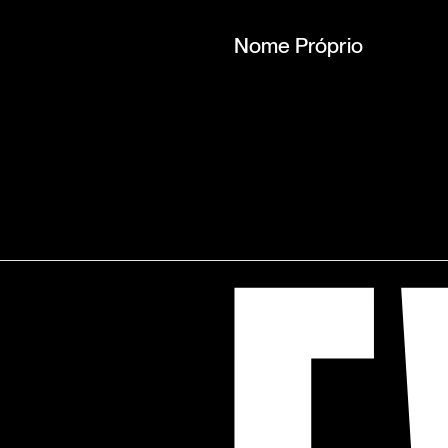
Nome Próprio