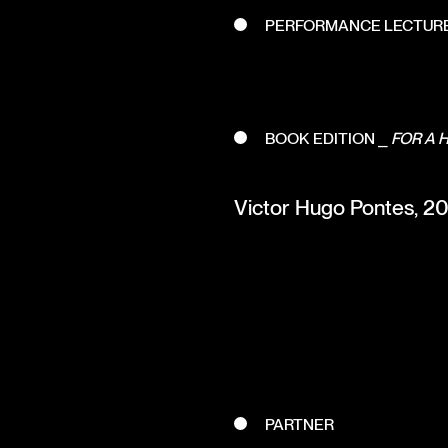
PERFORMANCE LECTUR
BOOK EDITION ⎯
FOR A 
Victor Hugo Pontes, 20 y
PARTNER