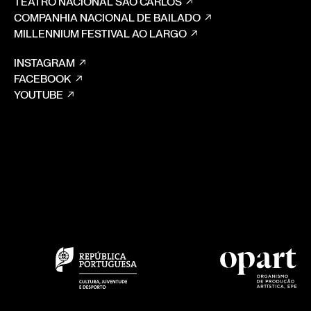
TEATRO NACIONAL SÃO CARLOS
COMPANHIA NACIONAL DE BAILADO
MILLENNIUM FESTIVAL AO LARGO
INSTAGRAM
FACEBOOK
YOUTUBE