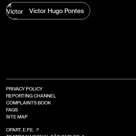
Victor Hugo Pontes
PRIVACY POLICY
REPORTING CHANNEL
COMPLAINTS BOOK
FAQS
SITE MAP
OPART, E.P.E.