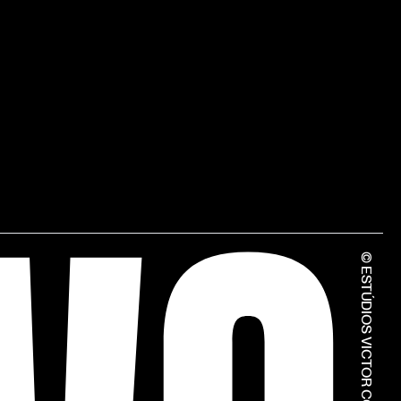
© ESTÚDIOS VICTOR CÓRDON