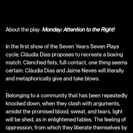
About the play:
Monday: Attention to the Right!
In the first show of the Seven Years Seven Plays
cycle, Cláudia Dias proposes to recreate a boxing
match. Clenched fists, full contact, one thing seems
certain: Cláudia Dias and Jaime Neves will literally
and metaphorically give and take blows.
Belonging to a community that has been repeatedly
knocked down, when they clash with arguments,
amidst the promised blood, sweat, and tears, light
will be shed, as in enlightened fables. The feeling of
oppression, from which they liberate themselves by