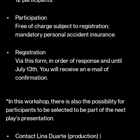
Participation
Free of charge subject to registration;
mandatory personal accident insurance.
Registration
Via this form, in order of response and until
July 13th. You will receive an e-mail of
confirmation.
*In this workshop, there is also the possibility for
participants to be selected to be part of the next
play's presentation.
Contact Lina Duarte (production) |