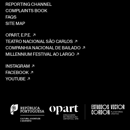
REPORTING CHANNEL
COMPLAINTS BOOK
FAQS
SITE MAP
OPART, E.P.E.
TEATRO NACIONAL SÃO CARLOS
COMPANHIA NACIONAL DE BAILADO
MILLENNIUM FESTIVAL AO LARGO
INSTAGRAM
FACEBOOK
YOUTUBE