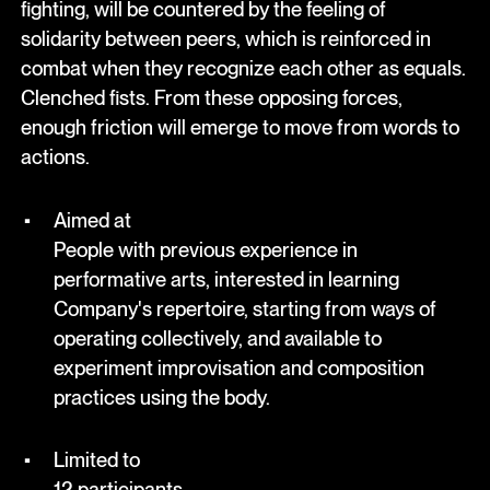
fighting, will be countered by the feeling of
solidarity between peers, which is reinforced in
combat when they recognize each other as equals.
Clenched fists. From these opposing forces,
enough friction will emerge to move from words to
actions.
Aimed at
People with previous experience in
performative arts, interested in learning
Company's repertoire, starting from ways of
operating collectively, and available to
experiment improvisation and composition
practices using the body.
Limited to
12 participants.