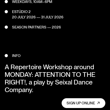
WEEKDAYS, 10AM–6PM
ESTÚDIO 2
20 JULY 2026
—
31 JULY 2026
SEASON PARTNERS — 2026
INFO
A Repertoire Workshop around
MONDAY: ATTENTION TO THE
RIGHT!, a play by Seixal Dance
Company.
SIGN UP ONLINE