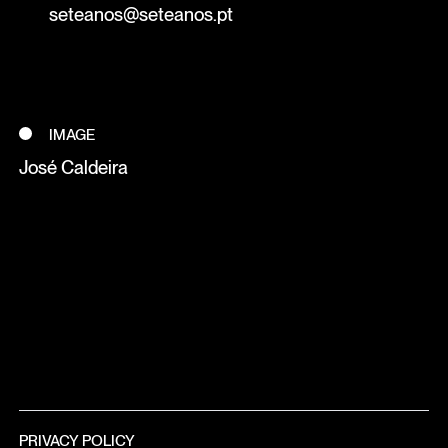
seteanos@seteanos.pt
IMAGE
José Caldeira
PRIVACY POLICY