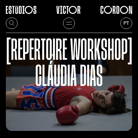
PT
[REPERTOIRE WORKSHOP]
CLÁUDIA DIAS