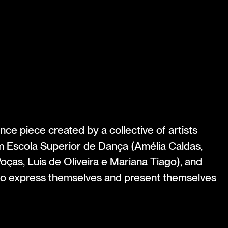
ce piece created by a collective of artists
m Escola Superior de Dança (Amélia Caldas,
Poças, Luís de Oliveira e Mariana Tiago), and
 to express themselves and present themselves