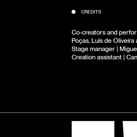
CREDITS
Co-creators and perform
Poças, Luís de Oliveira
Stage manager | Migue
Creation assistant | Ca