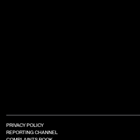
PRIVACY POLICY
REPORTING CHANNEL
COMPLAINTS BOOK