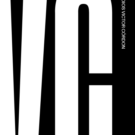
© ESTÚDIOS VICTOR CÓRDON