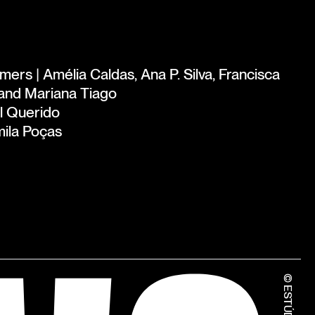
ers | Amélia Caldas, Ana P. Silva, Francisca
 and Mariana Tiago
l Querido
mila Poças