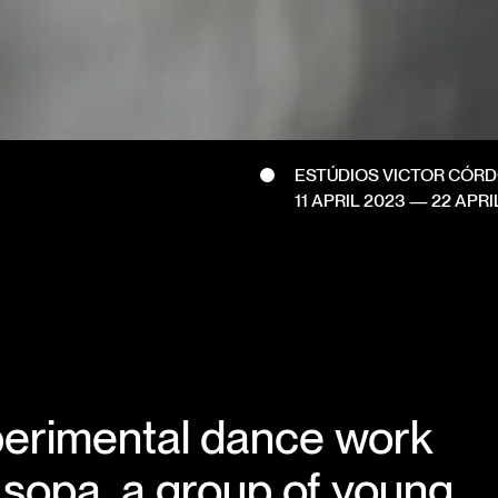
ESTÚDIOS VICTOR CÓR
11 APRIL 2023
—
22 APRI
erimental dance work
 sopa, a group of young