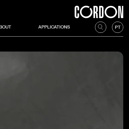
BOUT
APPLICATIONS
PT