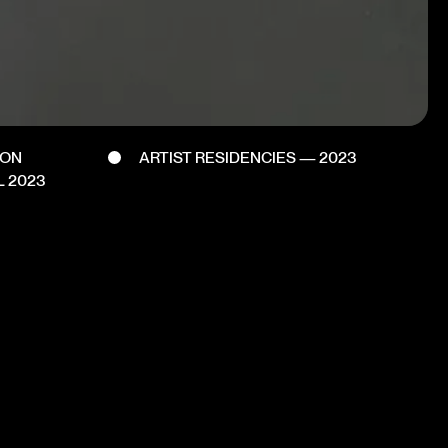
DON
ARTIST RESIDENCIES — 2023
L 2023