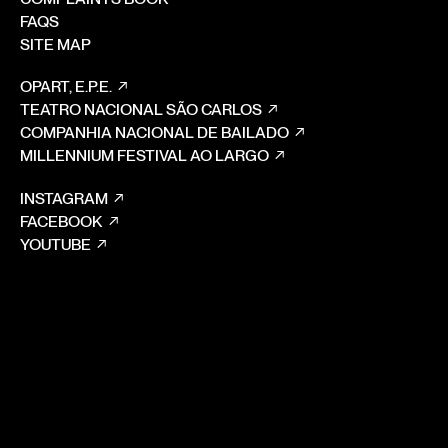
FAQS
SITE MAP
OPART, E.P.E.
TEATRO NACIONAL SÃO CARLOS
COMPANHIA NACIONAL DE BAILADO
MILLENNIUM FESTIVAL AO LARGO
INSTAGRAM
FACEBOOK
YOUTUBE