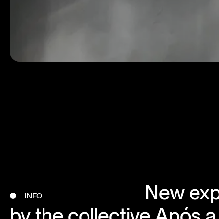
New exp
INFO
by the collective Após a