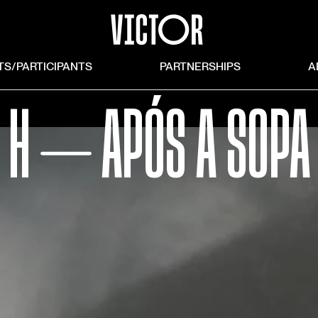
TS/PARTICIPANTS
PARTNERSHIPS
A
H ⏤ APÓS A SOPA