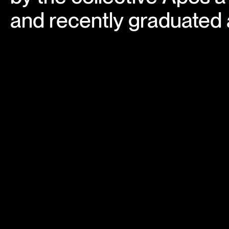
and recently graduated a