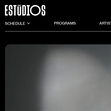
SCHEDULE
PROGRAMS
ARTIS