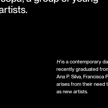
rtists.
H
is a contemporary dan
recently graduated fro
Ana P. Silva, Francisca 
arises from their need
as new artists.