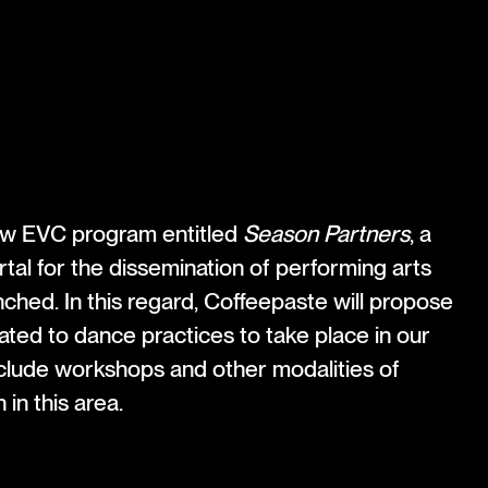
g
new EVC program entitled
Season Partners
, a
rtal for the dissemination of performing arts
nched. In this regard, Coffeepaste will propose
ated to dance practices to take place in our
include workshops and other modalities of
 in this area.