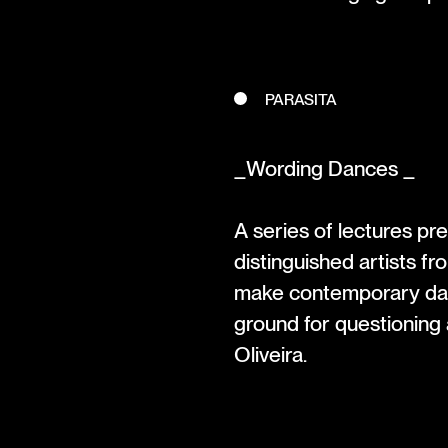
PARASITA
_Wording Dances _
A series of lectures pr
distinguished artists fr
make contemporary danc
ground for questioning
Oliveira.