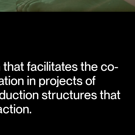
that facilitates the co-
tion in projects of
duction structures that
ction.