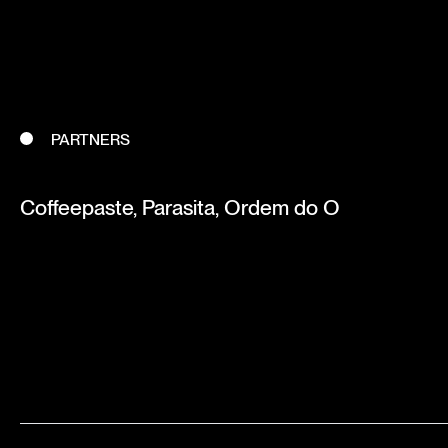
PARTNERS
Coffeepaste, Parasita, Ordem do O