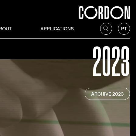
BOUT
APPLICATIONS
PT
2023
ARCHIVE
2023