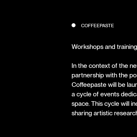
COFFEEPASTE
Workshops and trainin
In the context of the 
partnership with the po
Coffeepaste will be lau
a cycle of events dedic
space. This cycle will 
sharing artistic research