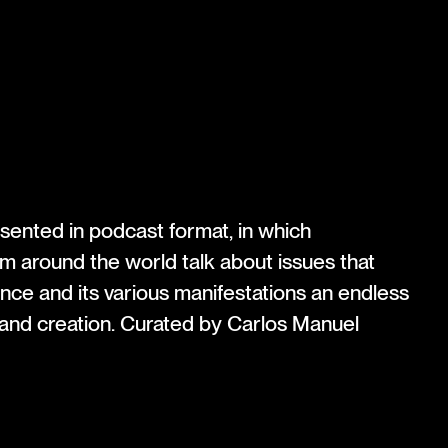
esented in podcast format, in which
om around the world talk about issues that
e and its various manifestations an endless
 and creation. Curated by Carlos Manuel