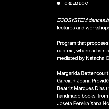
ORDEM DO O
ECOSYSTEM.dances.b
lectures and workshop
Program that proposes a
context, where artists 
mediated by Natacha 
Margarida Bettencourt +
Garcia + Joana Providê
Beatriz Marques Dias (
handmade books, from t
Josefa Pereira Xana No