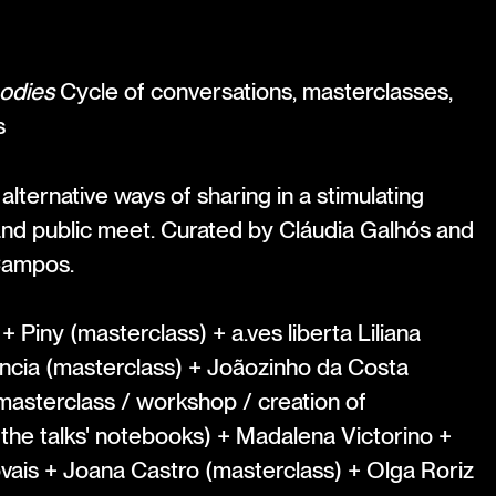
odies
Cycle of conversations, masterclasses,
s
lternative ways of sharing in a stimulating
and public meet. Curated by Cláudia Galhós and
Campos.
 Piny (masterclass) + a.ves liberta Liliana
ncia (masterclass) + Joãozinho da Costa
masterclass / workshop / creation of
he talks' notebooks) + Madalena Victorino +
vais + Joana Castro (masterclass) + Olga Roriz