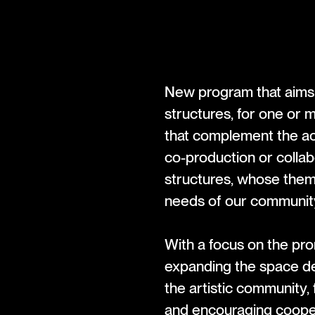
New program that aims 
structures, for one or 
that complement the ac
co-production or colla
structures, whose them
needs of our communit
With a focus on the pr
expanding the space ded
the artistic community, 
and encouraging cooper