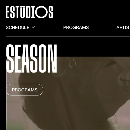
SCHEDULE
PROGRAMS
ARTIS
SEASON
PROGRAMS