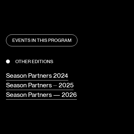
EVENTS IN THIS PROGRAM
OTHER EDITIONS
Season Partners 2024
Season Partners ⏤ 2025
Season Partners — 2026