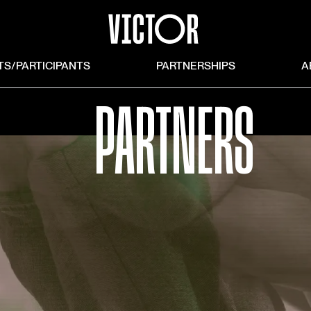
TS/PARTICIPANTS
PARTNERSHIPS
A
PARTNERS