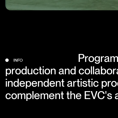
Program 
INFO
production and collabora
independent artistic pro
complement the EVC's a