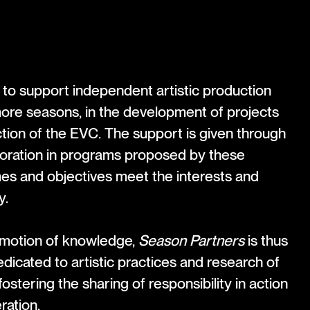
to support independent artistic production
more seasons, in the development of projects
tion of the EVC. The support is given through
boration in programs proposed by these
es and objectives meet the interests and
y.
omotion of knowledge,
Season Partners
is thus
icated to artistic practices and research of
fostering the sharing of responsibility in action
ation.