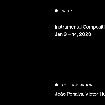
WEEK I
Instrumental Composit
Jan 9 ⏤ 14, 2023
COLLABORATION
João Penalva, Victor H