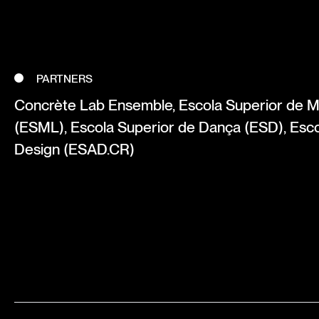
PARTNERS
Concrète Lab Ensemble, Escola Superior de M
(ESML), Escola Superior de Dança (ESD), Esco
Design (ESAD.CR)