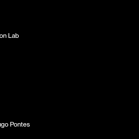
ion Lab
ugo Pontes