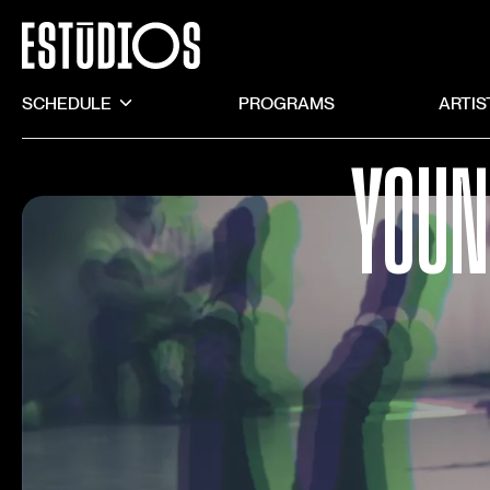
SCHEDULE
PROGRAMS
ARTIS
YOUN