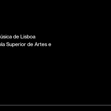
úsica de Lisboa
la Superior de Artes e