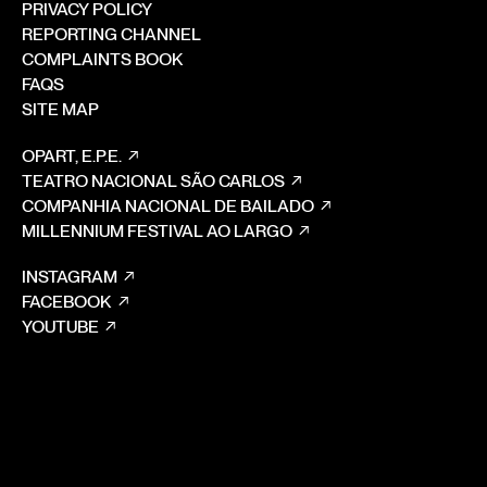
PRIVACY POLICY
REPORTING CHANNEL
COMPLAINTS BOOK
FAQS
SITE MAP
OPART, E.P.E.
TEATRO NACIONAL SÃO CARLOS
COMPANHIA NACIONAL DE BAILADO
MILLENNIUM FESTIVAL AO LARGO
INSTAGRAM
FACEBOOK
YOUTUBE