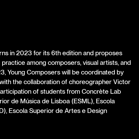
s in 2023 for its 6th edition and proposes
ve practice among composers, visual artists, and
3, Young Composers will be coordinated by
with the collaboration of choreographer Victor
articipation of students from Concrète Lab
ior de Música de Lisboa (ESML), Escola
), Escola Superior de Artes e Design