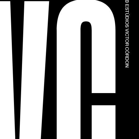
© ESTÚDIOS VICTOR CÓRDON