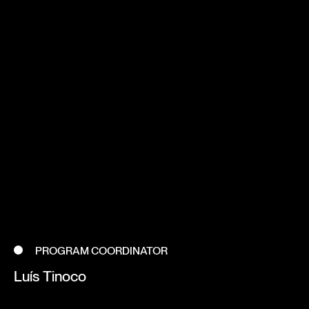
PROGRAM COORDINATOR
Luís Tinoco