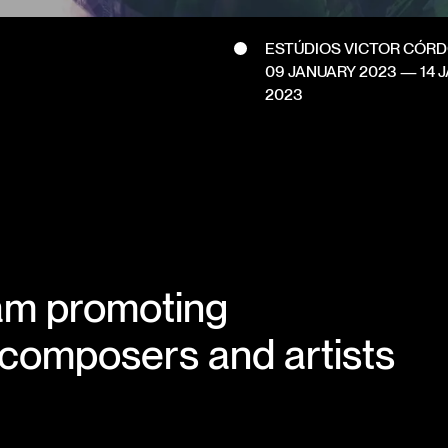
ESTÚDIOS VICTOR CÓR
09 JANUARY 2023
—
14 
2023
am promoting
 composers and artists