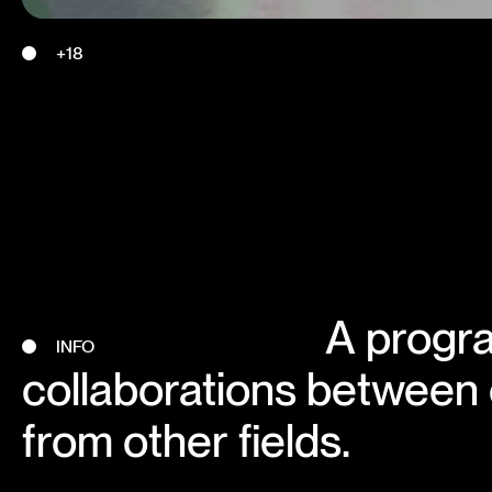
+18
A progr
INFO
collaborations between
from other fields.