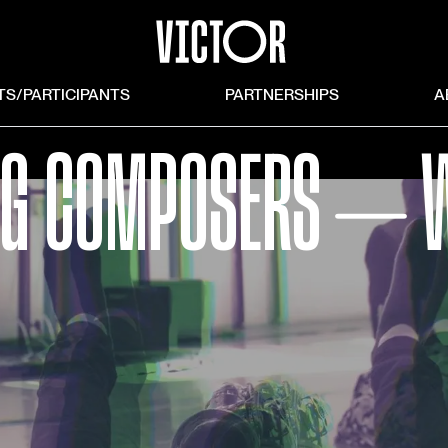
TS/PARTICIPANTS
PARTNERSHIPS
A
G COMPOSERS ⏤ W