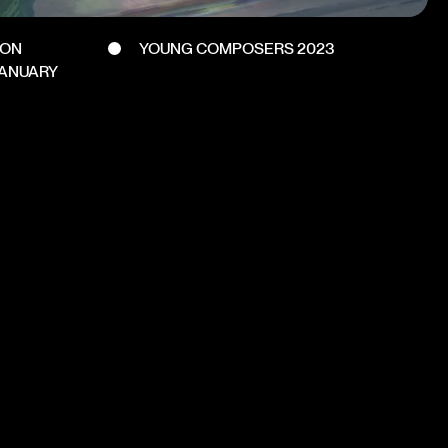
DON
YOUNG COMPOSERS 2023
JANUARY