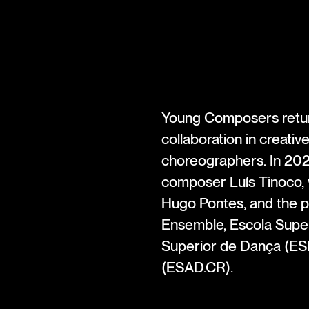
Young Composers return
collaboration in creati
choreographers. In 202
composer Luís Tinoco, 
Hugo Pontes, and the p
Ensemble, Escola Super
Superior de Dança (ESD
(ESAD.CR).