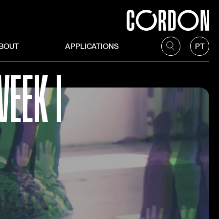
BOUT
APPLICATIONS
PT
EEK I