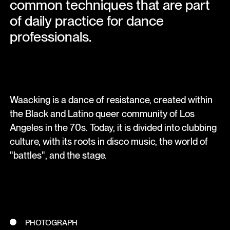
common techniques that are part
of daily practice for dance
professionals.
Waacking is a dance of resistance, created within
the Black and Latino queer community of Los
Angeles in the 70s. Today, it is divided into clubbing
culture, with its roots in disco music, the world of
"battles", and the stage.
PHOTOGRAPH