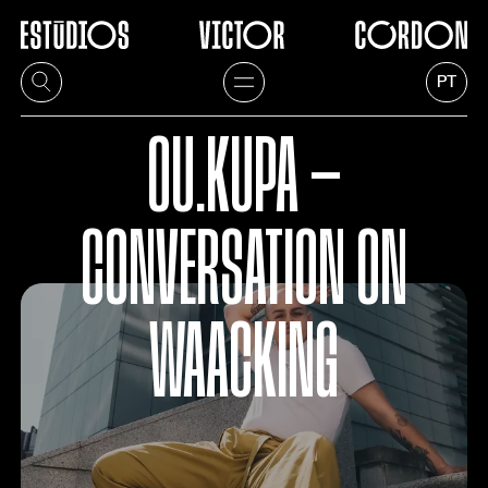
PT
OU.KUPA —
CONVERSATION ON
WAACKING