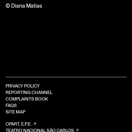
© Diana Matias
PRIVACY POLICY
REPORTING CHANNEL
COMPLAINTS BOOK
FAQS
SITE MAP
OPART, E.P.E.
TEATRO NACIONAL SÃO CARLOS