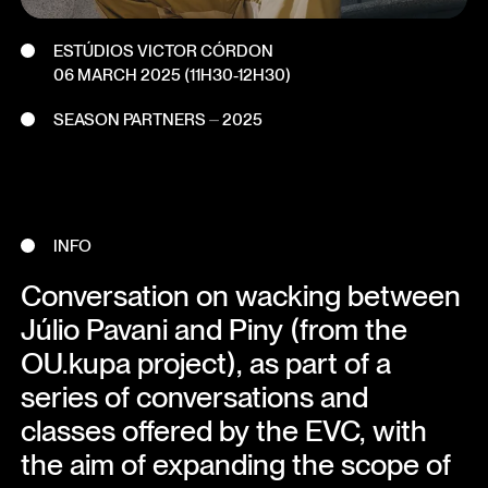
ESTÚDIOS VICTOR CÓRDON
06 MARCH 2025
(11H30-12H30)
SEASON PARTNERS ⏤ 2025
INFO
Conversation on wacking between
Júlio Pavani and Piny (from the
OU.kupa project), as part of a
series of conversations and
classes offered by the EVC, with
the aim of expanding the scope of