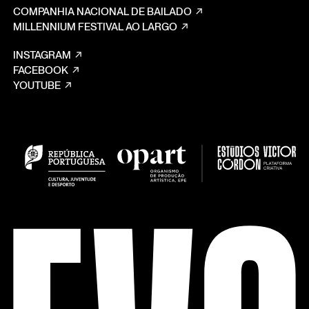
COMPANHIA NACIONAL DE BAILADO
MILLENNIUM FESTIVAL AO LARGO
INSTAGRAM
FACEBOOK
YOUTUBE