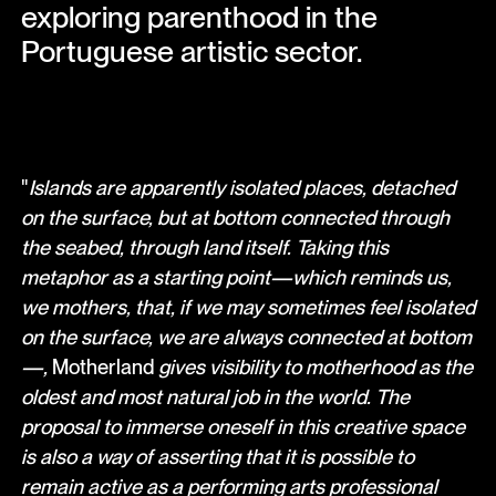
exploring parenthood in the
Portuguese artistic sector.
"
Islands are apparently isolated places, detached
on the surface, but at bottom connected through
the seabed, through land itself. Taking this
metaphor as a starting point—which reminds us,
we mothers, that, if we may sometimes feel isolated
on the surface, we are always connected at bottom
—,
Motherland
gives visibility to motherhood as the
oldest and most natural job in the world. The
proposal to immerse oneself in this creative space
is also a way of asserting that it is possible to
remain active as a performing arts professional