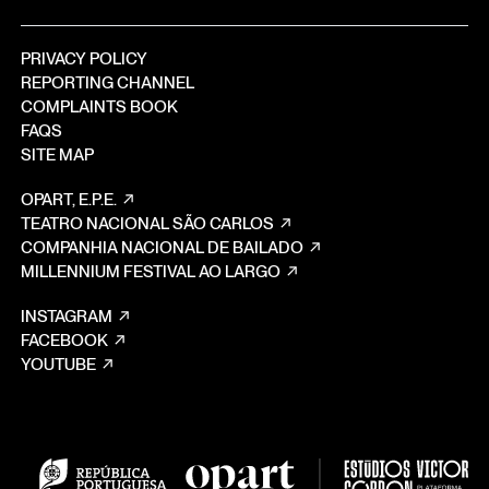
PRIVACY POLICY
REPORTING CHANNEL
COMPLAINTS BOOK
FAQS
SITE MAP
OPART, E.P.E.
TEATRO NACIONAL SÃO CARLOS
COMPANHIA NACIONAL DE BAILADO
MILLENNIUM FESTIVAL AO LARGO
INSTAGRAM
FACEBOOK
YOUTUBE