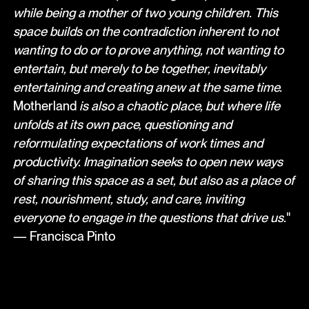
while being a mother of two young children. This
space builds on the contradiction inherent to not
wanting to do or to prove anything, not wanting to
entertain, but merely to be together, inevitably
entertaining and creating anew at the same time.
Motherland
is also a chaotic place, but where life
unfolds at its own pace, questioning and
reformulating expectations of work times and
productivity. Imagination seeks to open new ways
of sharing this space as a set, but also as a place of
rest, nourishment, study, and care, inviting
everyone to engage in the questions that drive us.
"
— Francisca Pinto