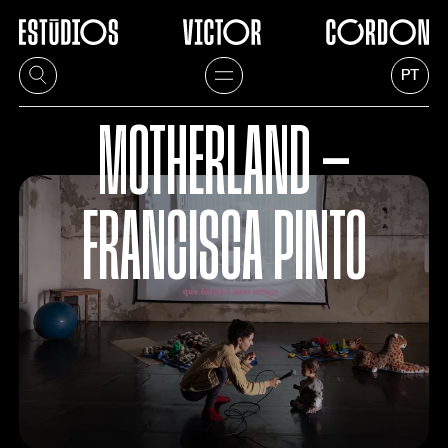
PT
MOTHERLAND —
FRANCISCA PINTO