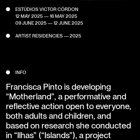
ESTÚDIOS VICTOR CÓRDON
12 MAY 2025
— 16 MAY 2025
09 JUNE 2025
— 12 JUNE 2025
ARTIST RESIDENCIES — 2025
INFO
Francisca Pinto is developing
“Motherland”, a performative and
reflective action open to everyone,
both adults and children, and
based on research she conducted
in “Ilhas” (“Islands”), a project