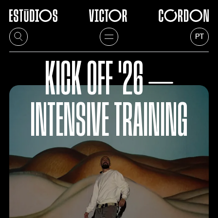
PT
KICK OFF '26 ⏤
INTENSIVE TRAINING