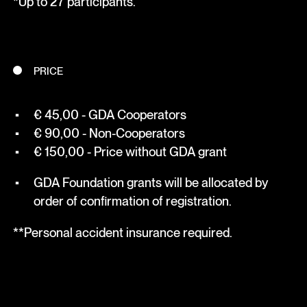
*Up to 27 participants.
PRICE
€ 45,00 - GDA Cooperators
€ 90,00 - Non-Cooperators
€ 150,00 - Price without GDA grant
GDA Foundation grants will be allocated by
order of confirmation of registration.
**Personal accident insurance required.