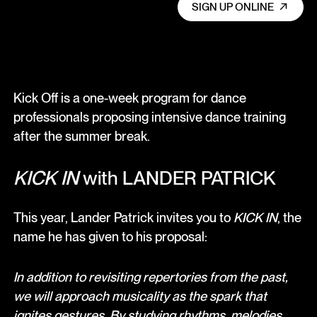
SIGN UP ONLINE
Kick Off is a one-week program for dance
professionals proposing intensive dance training
after the summer break.
KICK IN
with LANDER PATRICK
This year, Lander Patrick invites you to
KICK IN
, the
name he has given to his proposal:
In addition to revisiting repertories from the past,
we will approach musicality as the spark that
ignites gestures. By studying rhythms, melodies,