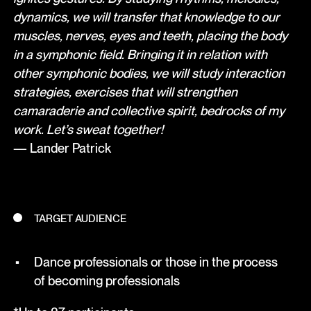
dynamics, we will transfer that knowledge to our
muscles, nerves, eyes and teeth, placing the body
in a symphonic field. Bringing it in relation with
other symphonic bodies, we will study interaction
strategies, exercises that will strengthen
camaraderie and collective spirit, bedrocks of my
work. Let’s sweat together!
— Lander Patrick
TARGET AUDIENCE
Dance professionals or those in the process
of becoming professionals