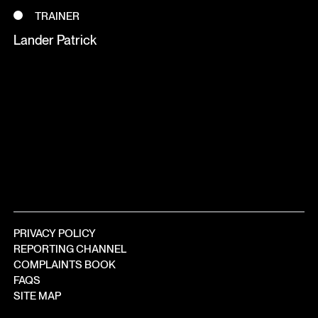
TRAINER
Lander Patrick
PRIVACY POLICY
REPORTING CHANNEL
COMPLAINTS BOOK
FAQS
SITE MAP