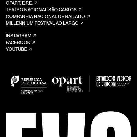
OPART, E.P.E.
TEATRO NACIONAL SÃO CARLOS
COMPANHIA NACIONAL DE BAILADO
MILLENNIUM FESTIVAL AO LARGO
INSTAGRAM
FACEBOOK
YOUTUBE