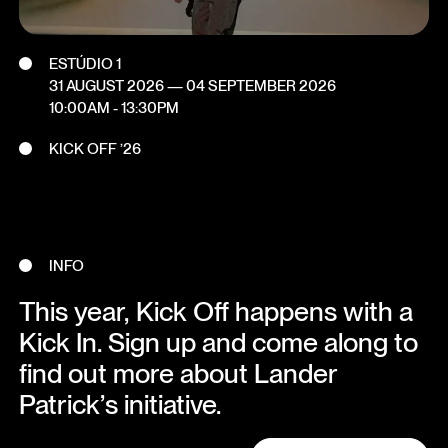
ESTÚDIO 1
31 AUGUST 2026
—
04 SEPTEMBER 2026
10:00AM - 13:30PM
KICK OFF ’26
INFO
This year, Kick Off happens with a
Kick In. Sign up and come along to
find out more about Lander
Patrick’s initiative.