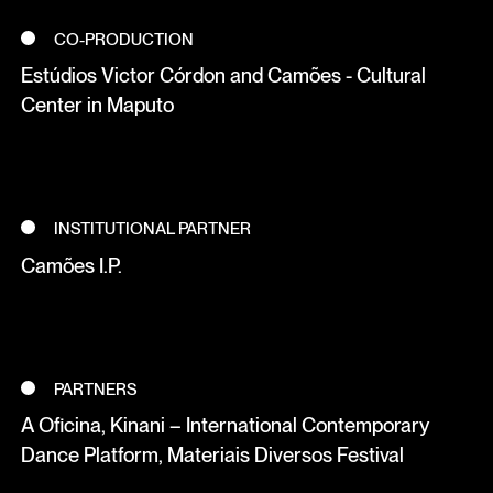
CO-PRODUCTION
Estúdios Victor Córdon and Camões - Cultural
Center in Maputo
INSTITUTIONAL PARTNER
Camões I.P.
PARTNERS
A Oficina, Kinani – International Contemporary
Dance Platform, Materiais Diversos Festival