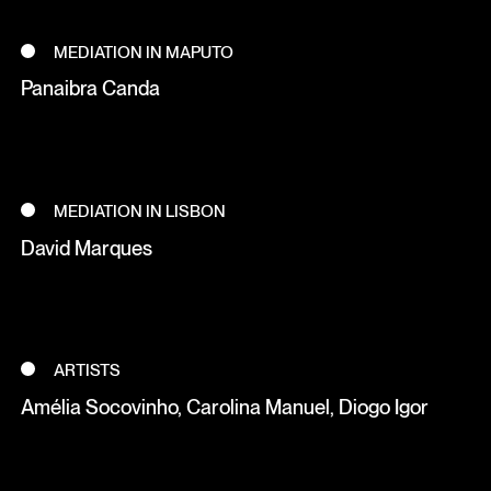
MEDIATION IN MAPUTO
Panaibra Canda
MEDIATION IN LISBON
David Marques
ARTISTS
Amélia Socovinho, Carolina Manuel, Diogo Igor