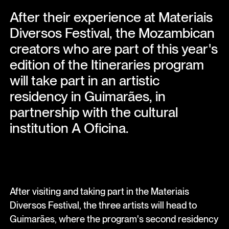
After their experience at Materiais
Diversos Festival, the Mozambican
creators who are part of this year's
edition of the Itineraries program
will take part in an artistic
residency in Guimarães, in
partnership with the cultural
institution A Oficina.
After visiting and taking part in the Materiais
Diversos Festival, the three artists will head to
Guimarães, where the program's second residency