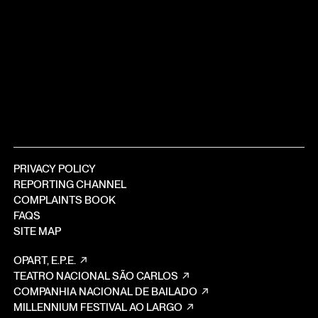
PRIVACY POLICY
REPORTING CHANNEL
COMPLAINTS BOOK
FAQS
SITE MAP
OPART, E.P.E.
TEATRO NACIONAL SÃO CARLOS
COMPANHIA NACIONAL DE BAILADO
MILLENNIUM FESTIVAL AO LARGO