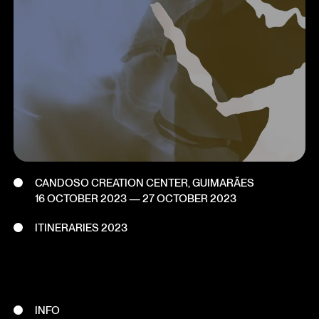
CANDOSO CREATION CENTER, GUIMARÃES
16 OCTOBER 2023
—
27 OCTOBER 2023
ITINERARIES 2023
INFO