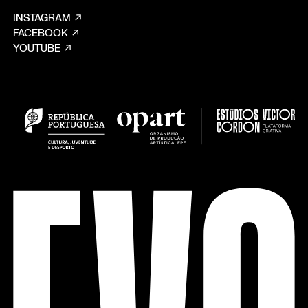
INSTAGRAM
FACEBOOK
YOUTUBE