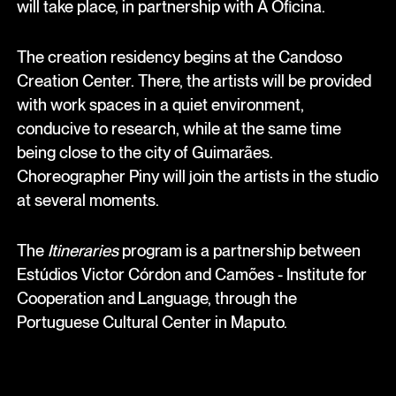
will take place, in partnership with A Oficina.
The creation residency begins at the Candoso
Creation Center. There, the artists will be provided
with work spaces in a quiet environment,
conducive to research, while at the same time
being close to the city of Guimarães.
Choreographer Piny will join the artists in the studio
at several moments.
The
Itineraries
program is a partnership between
Estúdios Victor Córdon and Camões - Institute for
Cooperation and Language, through the
Portuguese Cultural Center in Maputo.