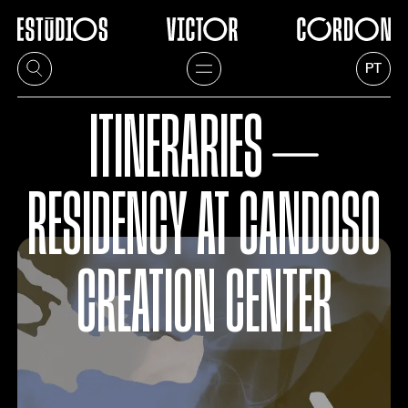
PT
ITINERARIES ⏤
RESIDENCY AT CANDOSO
CREATION CENTER