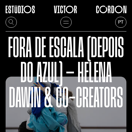
PT
FORA DE ESCALA (DEPOIS
DO AZUL) — HELENA
DAWIN & CO-CREATORS