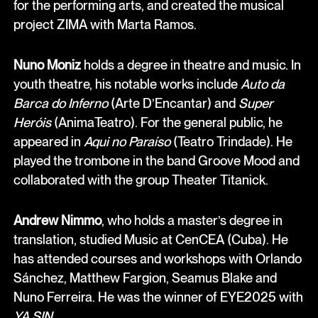
for the performing arts, and created the musical
project ZIMA with Marta Ramos.
Nuno Moniz
holds a degree in theatre and music. In
youth theatre, his notable works include
Auto da
Barca do Inferno
(Arte D’Encantar) and
Super
Heróis
(AnimaTeatro). For the general public, he
appeared in
Aqui no Paraíso
(Teatro Trindade). He
played the trombone in the band Groove Mood and
collaborated with the group Theater Titanick.
Andrew Nimmo
, who holds a master’s degree in
translation, studied Music at CenCEA (Cuba). He
has attended courses and workshops with Orlando
Sánchez, Matthew Fargion, Seamus Blake and
Nuno Ferreira. He was the winner of EYE2025 with
YA SIN
.