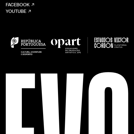
FACEBOOK
YOUTUBE