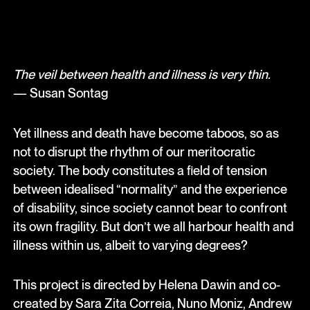
The veil between health and illness is very thin.
— Susan Sontag
Yet illness and death have become taboos, so as
not to disrupt the rhythm of our meritocratic
society. The body constitutes a field of tension
between idealised “normality” and the experience
of disability, since society cannot bear to confront
its own fragility. But don’t we all harbour health and
illness within us, albeit to varying degrees?
This project is directed by Helena Dawin and co-
created by Sara Zita Correia, Nuno Moniz, Andrew