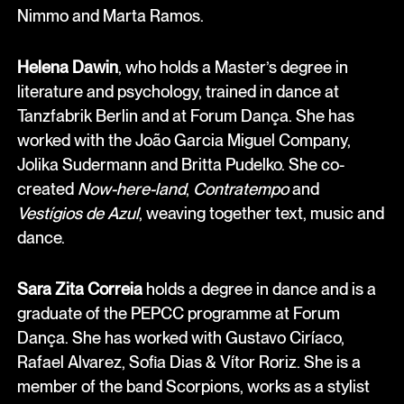
Nimmo and Marta Ramos.
Helena Dawin
, who holds a Master’s degree in
literature and psychology, trained in dance at
Tanzfabrik Berlin and at Forum Dança. She has
worked with the João Garcia Miguel Company,
Jolika Sudermann and Britta Pudelko. She co-
created
Now-here-land
,
Contratempo
and
Vestígios de Azul
, weaving together text, music and
dance.
Sara Zita Correia
holds a degree in dance and is a
graduate of the PEPCC programme at Forum
Dança. She has worked with Gustavo Ciríaco,
Rafael Alvarez, Sofia Dias & Vítor Roriz. She is a
member of the band Scorpions, works as a stylist