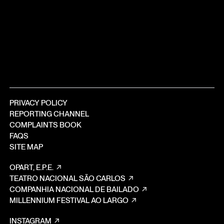
PRIVACY POLICY
REPORTING CHANNEL
COMPLAINTS BOOK
FAQS
SITE MAP
OPART, E.P.E.
TEATRO NACIONAL SÃO CARLOS
COMPANHIA NACIONAL DE BAILADO
MILLENNIUM FESTIVAL AO LARGO
INSTAGRAM