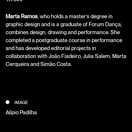
Marta Ramos
, who holds a master’s degree in
graphic design and is a graduate of Forum Dança,
combines design, drawing and performance. She
completed a postgraduate course in performance
and has developed editorial projects in
collaboration with João Fiadeiro, Julia Salem, Marta
Cerqueira and Simão Costa.
IMAGE
Alípio Padilha