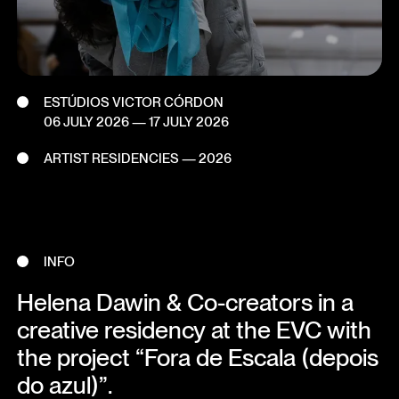
ESTÚDIOS VICTOR CÓRDON
06 JULY 2026
—
17 JULY 2026
ARTIST RESIDENCIES — 2026
INFO
Helena Dawin & Co-creators in a
creative residency at the EVC with
the project “Fora de Escala (depois
do azul)”.