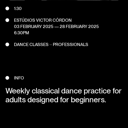
1:30
ESTÚDIOS VICTOR CÓRDON
03 FEBRUARY 2025
—
28 FEBRUARY 2025
6:30PM
DANCE CLASSES ⏤ PROFESSIONALS
INFO
Weekly classical dance practice for
adults designed for beginners.