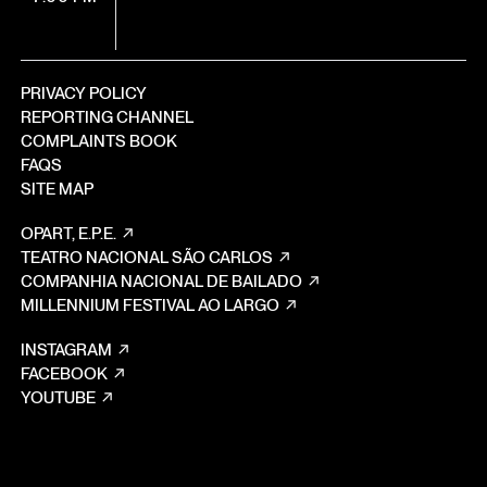
PRIVACY POLICY
REPORTING CHANNEL
COMPLAINTS BOOK
FAQS
SITE MAP
OPART, E.P.E.
TEATRO NACIONAL SÃO CARLOS
COMPANHIA NACIONAL DE BAILADO
MILLENNIUM FESTIVAL AO LARGO
INSTAGRAM
FACEBOOK
YOUTUBE