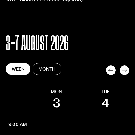
3-7 AUGUST 2026
WEEK
MONTH
MON
TUE
3
4
9:00 AM