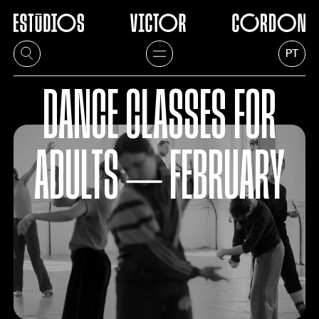
PT
DANCE CLASSES FOR
ADULTS ⏤ FEBRUARY