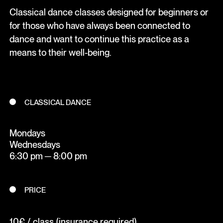
Classical dance classes designed for beginners or
for those who have always been connected to
dance and want to continue this practice as a
means to their well-being.
CLASSICAL DANCE
Mondays
Wednesdays
6:30 pm ─ 8:00 pm
PRICE
10€ / class (insurance required)