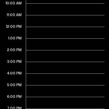
10:00 AM
11:00 AM
12:00 PM
1:00 PM
2:00 PM
3:00 PM
4:00 PM
5:00 PM
6:00 PM
7:00 PM