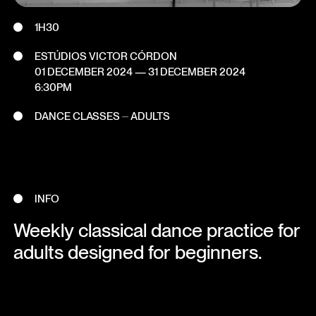
1H30
ESTÚDIOS VICTOR CÓRDON
01 DECEMBER 2024
—
31 DECEMBER 2024
6:30PM
DANCE CLASSES ⏤ ADULTS
INFO
Weekly classical dance practice for
adults designed for beginners.