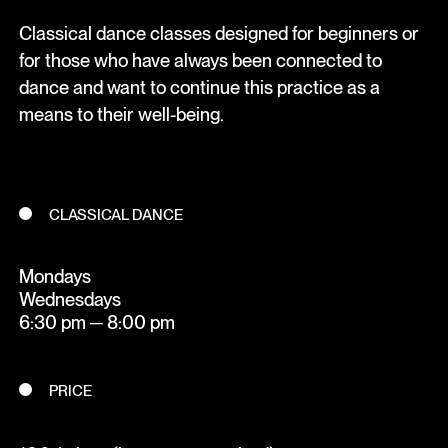
Classical dance classes designed for beginners or
for those who have always been connected to
dance and want to continue this practice as a
means to their well-being.
CLASSICAL DANCE
Mondays
Wednesdays
6:30 pm ─ 8:00 pm
PRICE