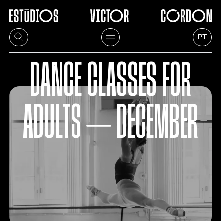
PT
DANCE CLASSES FOR
ADULTS ⏤ DECEMBER