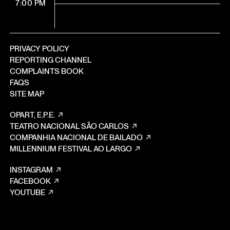
7:00 PM
PRIVACY POLICY
REPORTING CHANNEL
COMPLAINTS BOOK
FAQS
SITE MAP
OPART, E.P.E.
TEATRO NACIONAL SÃO CARLOS
COMPANHIA NACIONAL DE BAILADO
MILLENNIUM FESTIVAL AO LARGO
INSTAGRAM
FACEBOOK
YOUTUBE