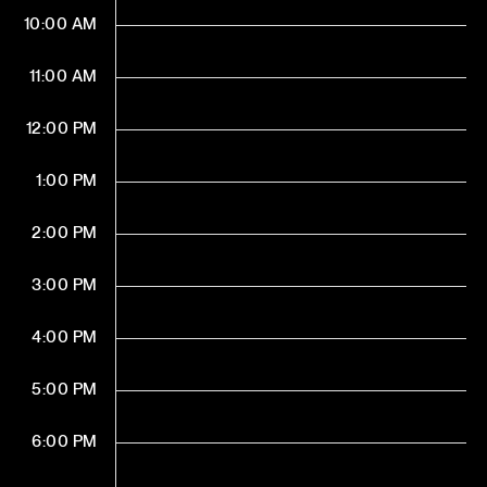
10:00 AM
11:00 AM
12:00 PM
1:00 PM
2:00 PM
3:00 PM
4:00 PM
5:00 PM
6:00 PM