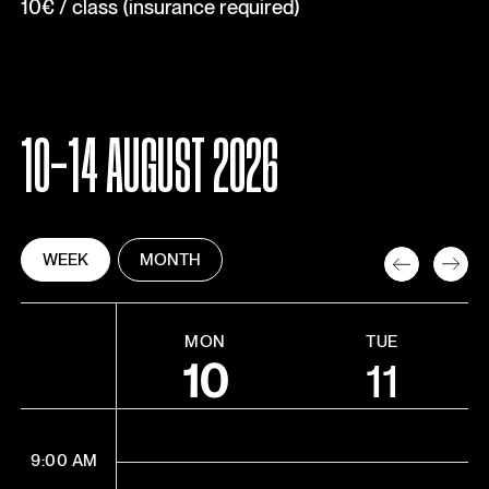
10€ / class (insurance required)
10-14 AUGUST 2026
WEEK
MONTH
MON
TUE
10
11
9:00 AM