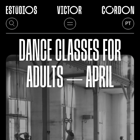
PT
DANCE CLASSES FOR
ADULTS ⏤ APRIL