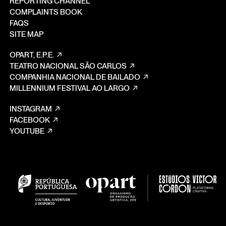
REPORTING CHANNEL
COMPLAINTS BOOK
FAQS
SITE MAP
OPART, E.P.E.
TEATRO NACIONAL SÃO CARLOS
COMPANHIA NACIONAL DE BAILADO
MILLENNIUM FESTIVAL AO LARGO
INSTAGRAM
FACEBOOK
YOUTUBE