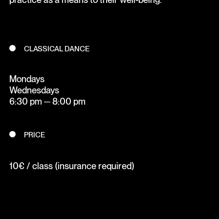
CLASSICAL DANCE
Mondays
Wednesdays
6:30 pm ─ 8:00 pm
PRICE
10€ / class (insurance required)