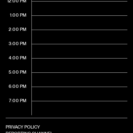
12:00 PM
1:00 PM
2:00 PM
3:00 PM
4:00 PM
5:00 PM
6:00 PM
7:00 PM
PRIVACY POLICY