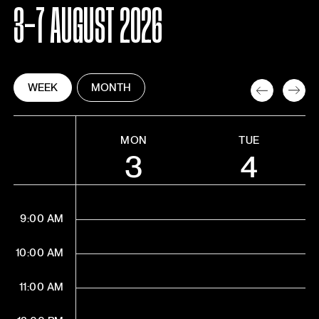
3-7 AUGUST 2026
WEEK
MONTH
MON
TUE
3
4
9:00 AM
10:00 AM
11:00 AM