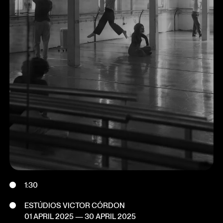
1:30
ESTÚDIOS VICTOR CÓRDON
01 APRIL 2025
—
30 APRIL 2025