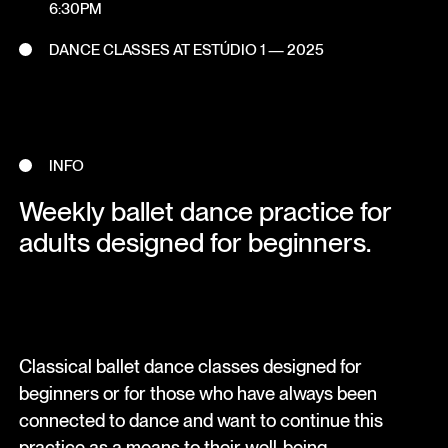
6:30PM
DANCE CLASSES AT ESTÚDIO 1 — 2025
INFO
Weekly ballet dance practice for
adults designed for beginners.
Classical ballet dance classes designed for
beginners or for those who have always been
connected to dance and want to continue this
practice as a means to their well-being.