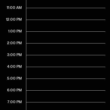
11:00 AM
12:00 PM
1:00 PM
2:00 PM
3:00 PM
4:00 PM
5:00 PM
6:00 PM
7:00 PM