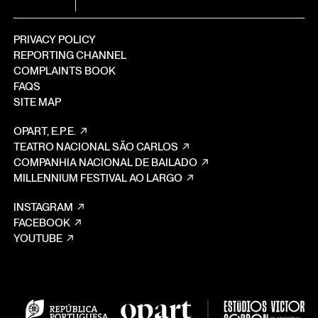
PRIVACY POLICY
REPORTING CHANNEL
COMPLAINTS BOOK
FAQS
SITE MAP
OPART, E.P.E.
TEATRO NACIONAL SÃO CARLOS
COMPANHIA NACIONAL DE BAILADO
MILLENNIUM FESTIVAL AO LARGO
INSTAGRAM
FACEBOOK
YOUTUBE