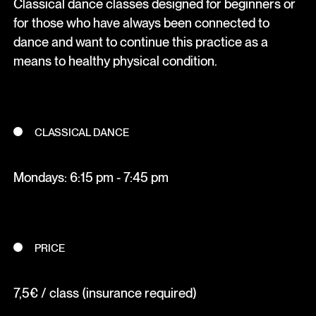
Classical dance classes designed for beginners or
for those who have always been connected to
dance and want to continue this practice as a
means to healthy physical condition.
CLASSICAL DANCE
Mondays: 6:15 pm - 7:45 pm
PRICE
7,5€ / class (insurance required)