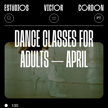
PT
DANCE CLASSES FOR
ADULTS ⏤ APRIL
1:30