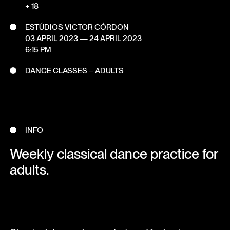
+ 18
ESTÚDIOS VICTOR CÓRDON
03 APRIL 2023
—
24 APRIL 2023
6:15 PM
DANCE CLASSES ⏤ ADULTS
INFO
Weekly classical dance practice for
adults.