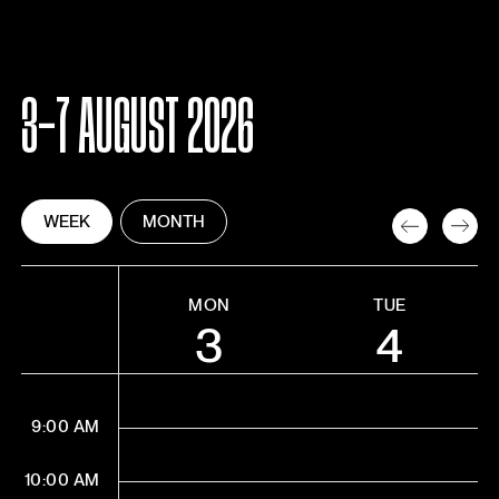
3-7 AUGUST 2026
WEEK
MONTH
MON
TUE
3
4
9:00 AM
10:00 AM