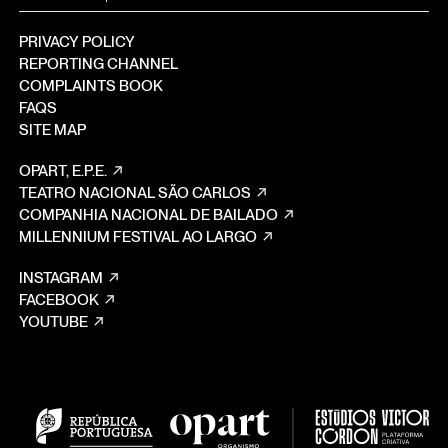
PRIVACY POLICY
REPORTING CHANNEL
COMPLAINTS BOOK
FAQS
SITE MAP
OPART, E.P.E.
TEATRO NACIONAL SÃO CARLOS
COMPANHIA NACIONAL DE BAILADO
MILLENNIUM FESTIVAL AO LARGO
INSTAGRAM
FACEBOOK
YOUTUBE