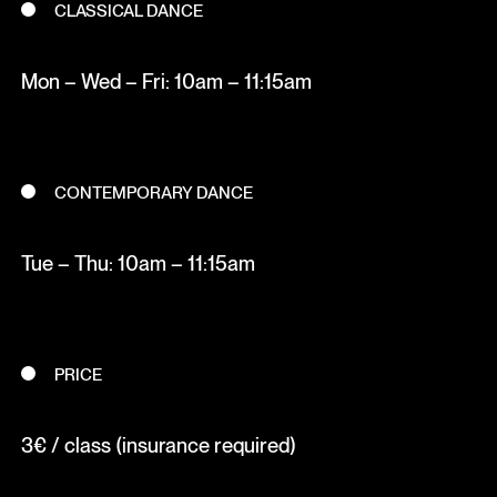
CLASSICAL DANCE
Mon – Wed – Fri: 10am – 11:15am
CONTEMPORARY DANCE
Tue – Thu: 10am – 11:15am
PRICE
3€ / class (insurance required)