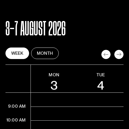
3-7 AUGUST 2026
WEEK
MONTH
MON
TUE
3
4
9:00 AM
10:00 AM