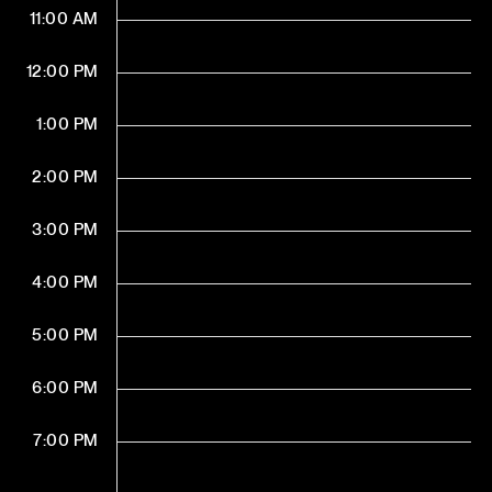
11:00 AM
12:00 PM
1:00 PM
2:00 PM
3:00 PM
4:00 PM
5:00 PM
6:00 PM
7:00 PM