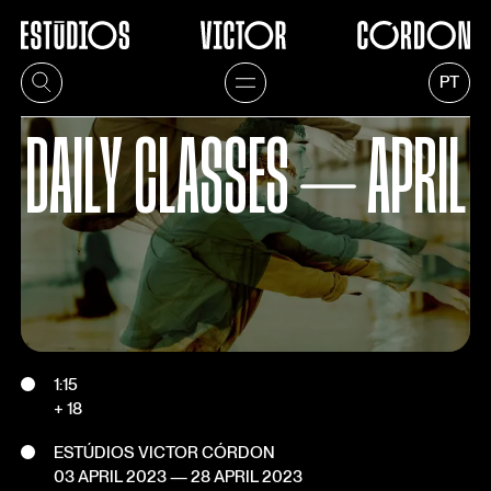
PT
DAILY CLASSES ⏤ APRIL
1:15
+ 18
ESTÚDIOS VICTOR CÓRDON
03 APRIL 2023
—
28 APRIL 2023