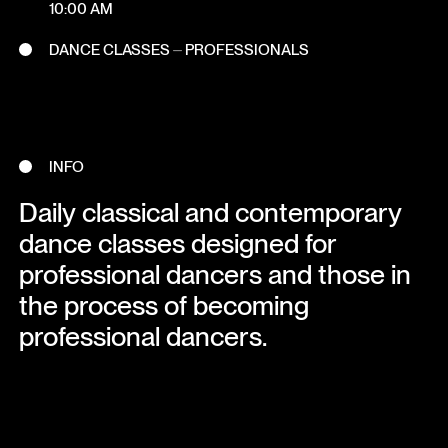
10:00 AM
DANCE CLASSES ⏤ PROFESSIONALS
INFO
Daily classical and contemporary
dance classes designed for
professional dancers and those in
the process of becoming
professional dancers.