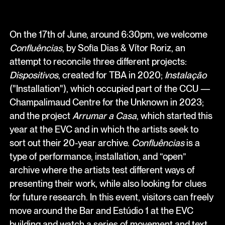
On the 17th of June, around 6:30pm, we welcome
Confluências
, by Sofia Dias & Vítor Roriz, an
attempt to reconcile three different projects:
Dispositivos
, created for TBA in 2020;
Instalação
("Installation"), which occupied part of the CCU —
Champalimaud Centre for the Unknown in 2023;
and the project
Arrumar a Casa
, which started this
year at the EVC and in which the artists seek to
sort out their 20-year archive.
Confluências
is a
type of performance, installation, and “open”
archive where the artists test different ways of
presenting their work, while also looking for clues
for future research. In this event, visitors can freely
move around the Bar and Estúdio 1 at the EVC
building and watch a series of movement and text