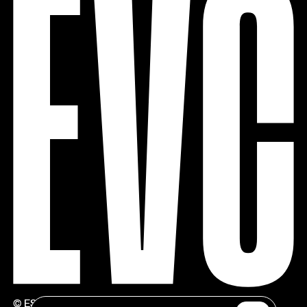
© ESTÚDIOS VICTOR CÓRDON