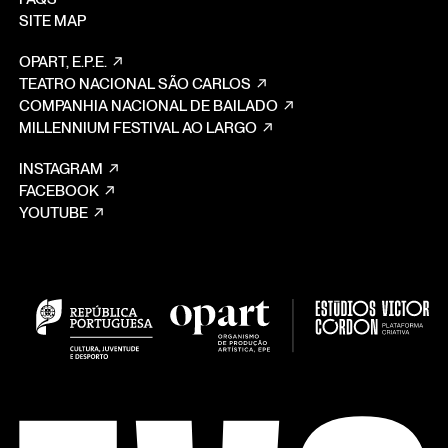
SITE MAP
OPART, E.P.E.
TEATRO NACIONAL SÃO CARLOS
COMPANHIA NACIONAL DE BAILADO
MILLENNIUM FESTIVAL AO LARGO
INSTAGRAM
FACEBOOK
YOUTUBE