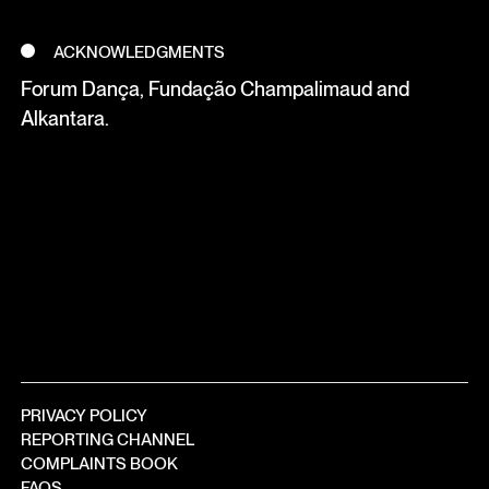
ACKNOWLEDGMENTS
Forum Dança, Fundação Champalimaud and
Alkantara.
PRIVACY POLICY
REPORTING CHANNEL
COMPLAINTS BOOK
FAQS