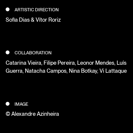
ARTISTIC DIRECTION
Sofia Dias & Vítor Roriz
COLLABORATION
Catarina Vieira, Filipe Pereira, Leonor Mendes, Luís
Guerra, Natacha Campos, Nina Botkay, Vi Lattaque
IMAGE
© Alexandre Azinheira