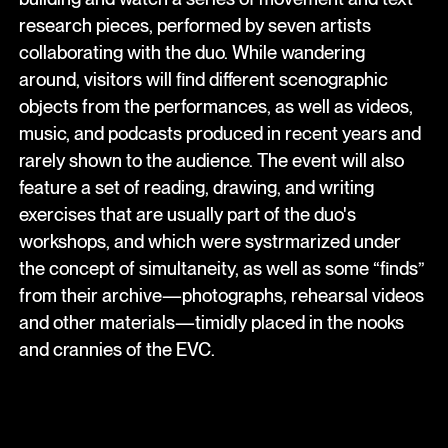
research pieces, performed by seven artists
collaborating with the duo. While wandering
around, visitors will find different scenographic
objects from the performances, as well as videos,
music, and podcasts produced in recent years and
rarely shown to the audience. The event will also
feature a set of reading, drawing, and writing
exercises that are usually part of the duo's
workshops, and which were systrmarized under
the concept of simultaneity, as well as some “finds”
from their archive—photographs, rehearsal videos
and other materials—timidly placed in the nooks
and crannies of the EVC.