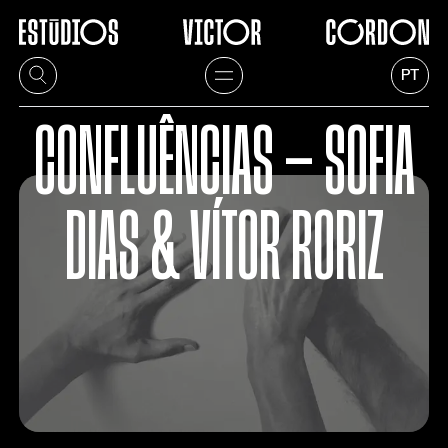
PT
CONFLUÊNCIAS — SOFIA
DIAS & VÍTOR RORIZ