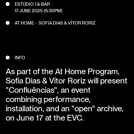
ESTÚDIO 1 & BAR
17 JUNE 2025
(6:30PM)
AT HOME ⏤ SOFIA DIAS & VÍTOR RORIZ
INFO
As part of the At Home Program,
Sofia Dias & Vítor Roriz will present
"Confluências", an event
combining performance,
installation, and an "open" archive,
on June 17 at the EVC.