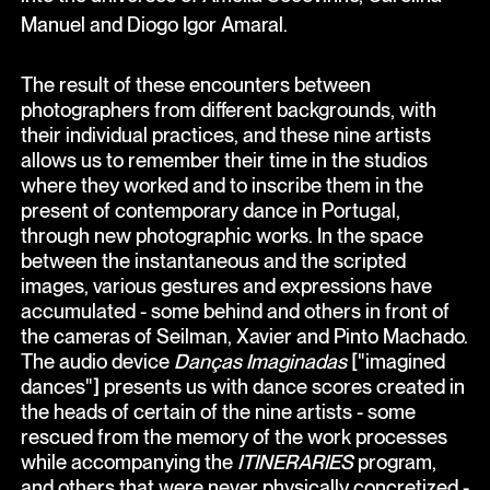
Manuel and Diogo Igor Amaral.
The result of these encounters between
photographers from different backgrounds, with
their individual practices, and these nine artists
allows us to remember their time in the studios
where they worked and to inscribe them in the
present of contemporary dance in Portugal,
through new photographic works. In the space
between the instantaneous and the scripted
images, various gestures and expressions have
accumulated - some behind and others in front of
the cameras of Seilman, Xavier and Pinto Machado.
The audio device
Danças Imaginadas
["imagined
dances"] presents us with dance scores created in
the heads of certain of the nine artists - some
rescued from the memory of the work processes
while accompanying the
ITINERARIES
program,
and others that were never physically concretized -