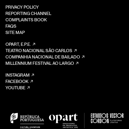
PRIVACY POLICY
REPORTING CHANNEL
COMPLAINTS BOOK
FAQS
SITE MAP
OPART, E.P.E.
TEATRO NACIONAL SÃO CARLOS
COMPANHIA NACIONAL DE BAILADO
MILLENNIUM FESTIVAL AO LARGO
INSTAGRAM
FACEBOOK
YOUTUBE