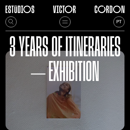
PT
3 YEARS OF ITINERARIES
⏤ EXHIBITION