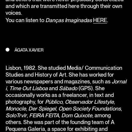
and which are transmitted here through their own
voices.
You can listen to
Danças Imaginadas
HERE
.
ÁGATA XAVIER
Lisbon, 1982. She studied Media/ Communication
Studies and History of Art. She has worked for
various newspapers and magazines, such as
Jornal
i
,
Time Out Lisboa
and
Sábado
(GPS). She
occasionally works as a freelancer, in text and
photography, for
Público
,
Observador Lifestyle
,
Monocle
,
Der Spiegel
,
Open Society Foundations
,
SoloTrvlr
,
FEIRA FEITA
,
Dom Quixote
, among
others. She was part of the founding team of A
Pequena Galeria, a space for exhibiting and