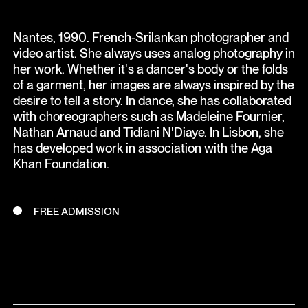
Nantes, 1990. French-Srilankan photographer and
video artist. She always uses analog photography in
her work. Whether it's a dancer's body or the folds
of a garment, her images are always inspired by the
desire to tell a story. In dance, she has collaborated
with choreographers such as Madeleine Fournier,
Nathan Arnaud and Tidiani N'Diaye. In Lisbon, she
has developed work in association with the Aga
Khan Foundation.
FREE ADMISSION