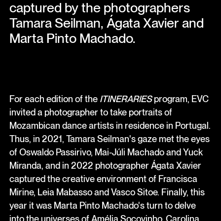
captured by the photographers
Tamara Seilman, Ágata Xavier and
Marta Pinto Machado.
For each edition of the
ITINERARIES
program, EVC
invited a photographer to take portraits of
Mozambican dance artists in residence in Portugal.
Thus, in 2021, Tamara Seilman's gaze met the eyes
of Oswaldo Passirivo, Mai-Júli Machado and Yuck
Miranda, and in 2022 photographer Ágata Xavier
captured the creative environment of Francisca
Mirine, Leia Mabasso and Vasco Sitoe. Finally, this
year it was Marta Pinto Machado's turn to delve
into the universes of Amélia Socovinho, Carolina