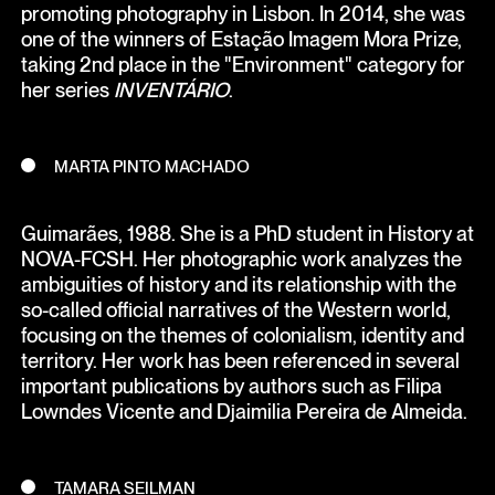
promoting photography in Lisbon. In 2014, she was
one of the winners of Estação Imagem Mora Prize,
taking 2nd place in the "Environment" category for
her series
INVENTÁRIO
.
MARTA PINTO MACHADO
Guimarães, 1988. She is a PhD student in History at
NOVA-FCSH. Her photographic work analyzes the
ambiguities of history and its relationship with the
so-called official narratives of the Western world,
focusing on the themes of colonialism, identity and
territory. Her work has been referenced in several
important publications by authors such as Filipa
Lowndes Vicente and Djaimilia Pereira de Almeida.
TAMARA SEILMAN