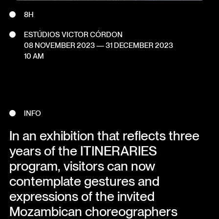
8H
ESTÚDIOS VICTOR CÓRDON
08 NOVEMBER 2023
—
31 DECEMBER 2023
10 AM
INFO
In an exhibition that reflects three
years of the ITINERARIES
program, visitors can now
contemplate gestures and
expressions of the invited
Mozambican choreographers