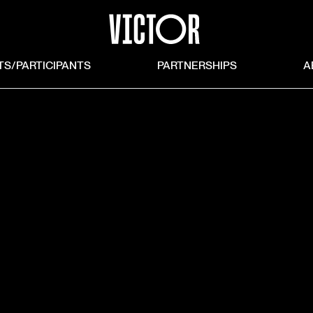
TS/PARTICIPANTS
PARTNERSHIPS
A