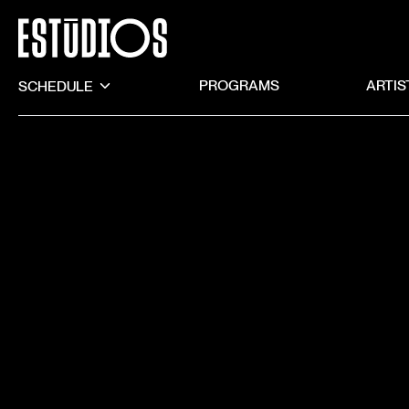
SCHEDULE
PROGRAMS
ARTIS