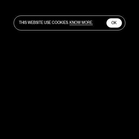
THIS WEBSITE USE COOKIES.
KNOW MORE.
OK