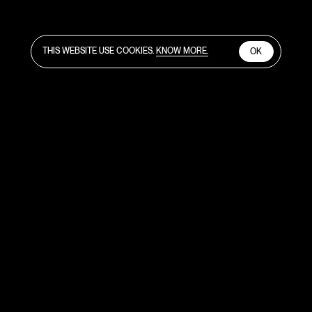
THIS WEBSITE USE COOKIES.
KNOW MORE.
OK