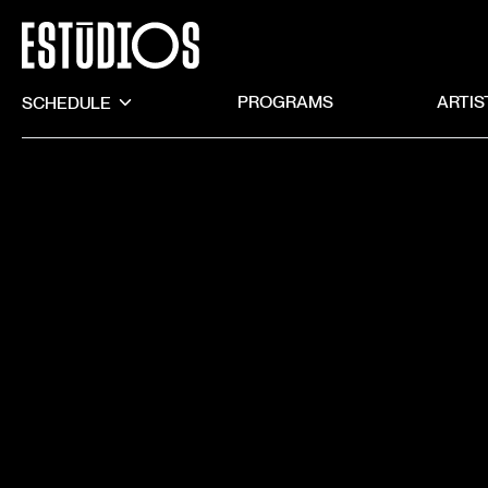
SCHEDULE
PROGRAMS
ARTIS