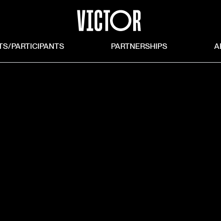
TS/PARTICIPANTS
PARTNERSHIPS
A